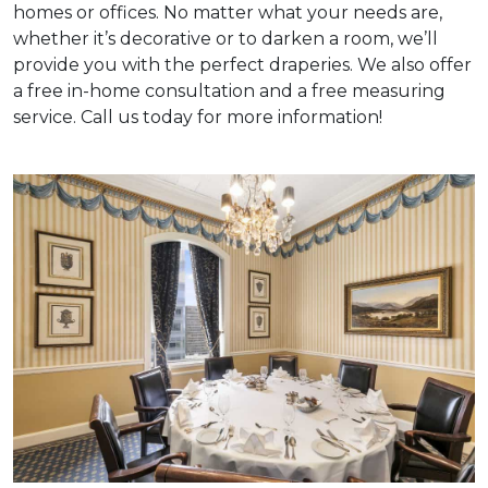
homes or offices. No matter what your needs are,
whether it’s decorative or to darken a room, we’ll
provide you with the perfect draperies. We also offer
a free in-home consultation and a free measuring
service. Call us today for more information!