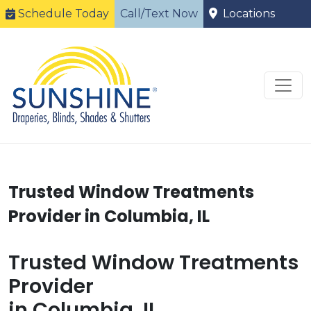
Schedule Today
Call/Text Now
Locations
Trusted Window Treatments
Provider in Columbia, IL
Trusted Window Treatments
Provider
in Columbia, IL