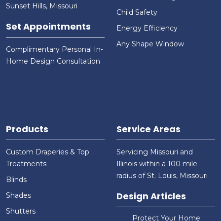
Sunset Hills, Missouri
Child Safety
Set Appointments
Energy Efficiency
Any Shape Window
Complimentary Personal In-
Home Design Consultation
Products
Service Areas
Custom Draperies & Top
Servicing Missouri and
Treatments
Illinois within a 100 mile
radius of St. Louis, Missouri
Blinds
Design Articles
Shades
Shutters
Protect Your Home