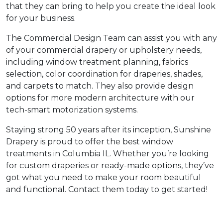
that they can bring to help you create the ideal look
for your business.
The Commercial Design Team can assist you with any
of your commercial drapery or upholstery needs,
including window treatment planning, fabrics
selection, color coordination for draperies, shades,
and carpets to match. They also provide design
options for more modern architecture with our
tech-smart motorization systems.
Staying strong 50 years after its inception, Sunshine
Drapery is proud to offer the best window
treatments in Columbia IL. Whether you’re looking
for custom draperies or ready-made options, they’ve
got what you need to make your room beautiful
and functional. Contact them today to get started!