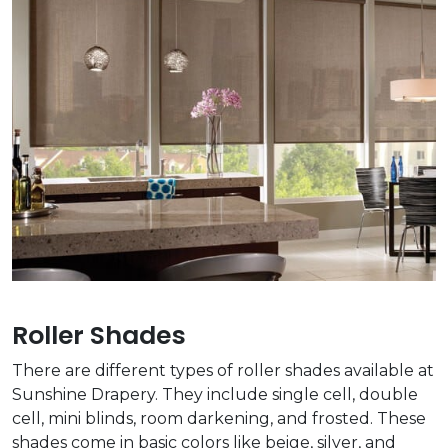
Roller Shades
There are different types of roller shades available at
Sunshine Drapery. They include single cell, double
cell, mini blinds, room darkening, and frosted. These
shades come in basic colors like beige, silver, and