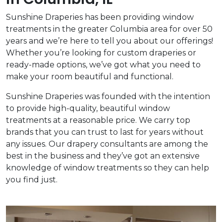
Sunshine Draperies has been providing window
treatments in the greater Columbia area for over 50
years and we’re here to tell you about our offerings!
Whether you’re looking for custom draperies or
ready-made options, we’ve got what you need to
make your room beautiful and functional.
Sunshine Draperies was founded with the intention
to provide high-quality, beautiful window
treatments at a reasonable price. We carry top
brands that you can trust to last for years without
any issues. Our drapery consultants are among the
best in the business and they’ve got an extensive
knowledge of window treatments so they can help
you find just.