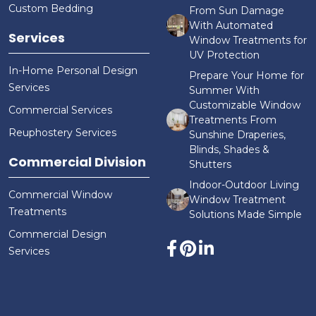
Custom Bedding
From Sun Damage
With Automated
Services
Window Treatments for
UV Protection
In-Home Personal Design
Prepare Your Home for
Services
Summer With
Customizable Window
Commercial Services
Treatments From
Reuphostery Services
Sunshine Draperies,
Blinds, Shades &
Commercial Division
Shutters
Indoor-Outdoor Living
Commercial Window
Window Treatment
Treatments
Solutions Made Simple
Commercial Design
Services