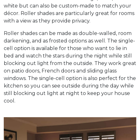
white but can also be custom-made to match your
décor. Roller shades are particularly great for rooms
with a view as they provide privacy.
Roller shades can be made as double-walled, room
darkening, and as frosted options as well. The single-
cell option is available for those who want to lie in
bed and watch the stars during the night while still
blocking out light from the outside. They work great
on patio doors, French doors and sliding glass
windows. The single-cell option is also perfect for the
kitchen so you can see outside during the day while
still blocking out light at night to keep your house
cool.