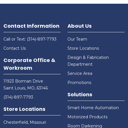
Contact Information
About Us
Call or Text: (314)-897-7793
Our Team
Contact Us
Store Locations
Design & Fabrication
Corporate Office &
Department
Workroom
Service Area
11923 Borman Drive
Promotions
Saint Louis, MO, 63146
Solutions
(314)-897-7793
Smart Home Automation
Store Locations
Motorized Products
Chesterfield, Missouri
Room Darkening