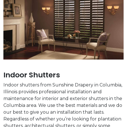
Indoor Shutters
Indoor shutters from Sunshine Drapery in Columbia,
Illinois provides professional installation and
maintenance for interior and exterior shutters in the
Columbia area. We use the best materials and we do
our best to give you an installation that lasts.
Regardless of whether you’re looking for plantation
shutters, architectural shutters, or simply some