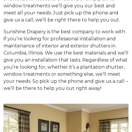
window treatments we’ll give you our best and
meet all your needs. Just pick up the phone and
give us a call, we’ll be right there to help you out.
Sunshine Drapery is the best company to work with
if you’re looking for professional installation and
maintenance of interior and exterior shutters in
Columbia, Illinois. We use the best materials and we’ll
give you an installation that lasts. Regardless of what
you’re looking for, whether it’s a plantation shutter,
window treatments or something else, we’ll meet
your needs. So pick up the phone and give us a call –
we’ll be there to help you out right away!