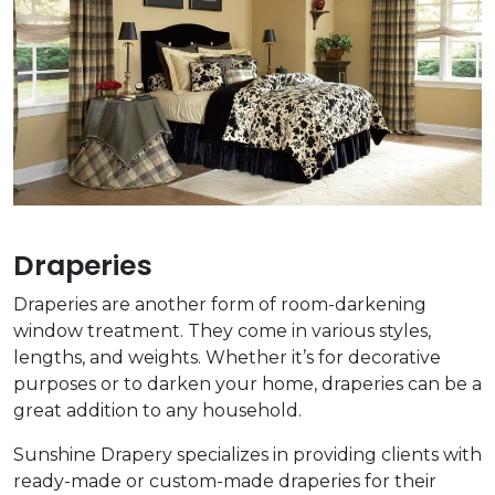
Draperies
Draperies are another form of room-darkening
window treatment. They come in various styles,
lengths, and weights. Whether it’s for decorative
purposes or to darken your home, draperies can be a
great addition to any household.
Sunshine Drapery specializes in providing clients with
ready-made or custom-made draperies for their