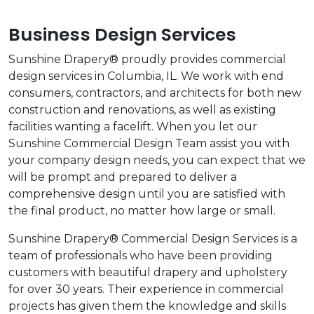
Business Design Services
Sunshine Drapery® proudly provides commercial
design services in Columbia, IL. We work with end
consumers, contractors, and architects for both new
construction and renovations, as well as existing
facilities wanting a facelift. When you let our
Sunshine Commercial Design Team assist you with
your company design needs, you can expect that we
will be prompt and prepared to deliver a
comprehensive design until you are satisfied with
the final product, no matter how large or small.
Sunshine Drapery® Commercial Design Services is a
team of professionals who have been providing
customers with beautiful drapery and upholstery
for over 30 years. Their experience in commercial
projects has given them the knowledge and skills