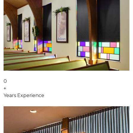
0
+
Years Experience