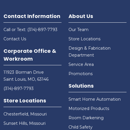
Contact Information
About Us
Call or Text: (314)-897-7793
Our Team
Contact Us
Store Locations
Design & Fabrication
Corporate Office &
Department
Workroom
Service Area
11923 Borman Drive
Promotions
Saint Louis, MO, 63146
Solutions
(314)-897-7793
Smart Home Automation
Store Locations
Motorized Products
Chesterfield, Missouri
Room Darkening
Sunset Hills, Missouri
Child Safety