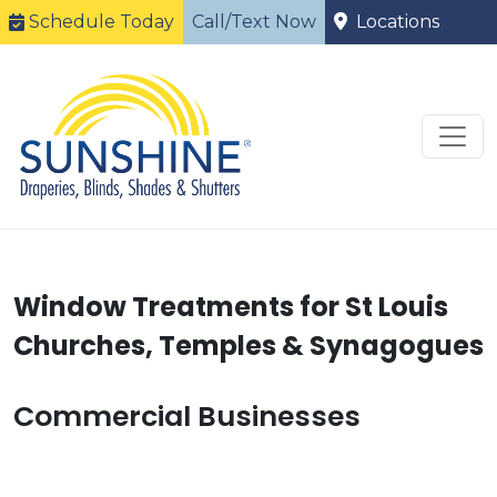
Schedule Today
Call/Text Now
Locations
Window Treatments for St Louis
Churches, Temples & Synagogues
Commercial Businesses