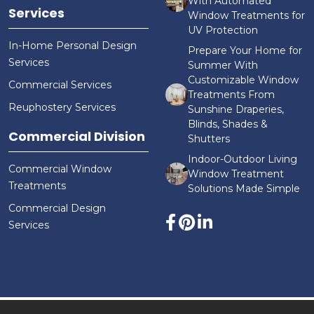
With Automated
Services
Window Treatments for
UV Protection
In-Home Personal Design
Prepare Your Home for
Services
Summer With
Customizable Window
Commercial Services
Treatments From
Reuphostery Services
Sunshine Draperies,
Blinds, Shades &
Commercial Division
Shutters
Indoor-Outdoor Living
Commercial Window
Window Treatment
Treatments
Solutions Made Simple
Commercial Design
Services