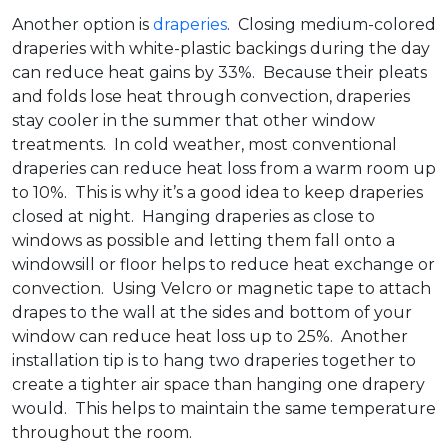
Another option is
draperies
. Closing medium-colored
draperies with white-plastic backings during the day
can reduce heat gains by 33%. Because their pleats
and folds lose heat through convection, draperies
stay cooler in the summer that other window
treatments. In cold weather, most conventional
draperies can reduce heat loss from a warm room up
to 10%. This is why it’s a good idea to keep draperies
closed at night. Hanging draperies as close to
windows as possible and letting them fall onto a
windowsill or floor helps to reduce heat exchange or
convection. Using Velcro or magnetic tape to attach
drapes to the wall at the sides and bottom of your
window can reduce heat loss up to 25%. Another
installation tip is to hang two draperies together to
create a tighter air space than hanging one drapery
would. This helps to maintain the same temperature
throughout the room.