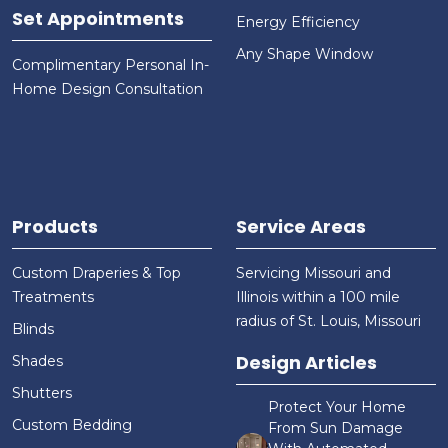
Set Appointments
Energy Efficiency
Any Shape Window
Complimentary Personal In-
Home Design Consultation
Products
Service Areas
Custom Draperies & Top
Servicing Missouri and
Treatments
Illinois within a 100 mile
radius of St. Louis, Missouri
Blinds
Design Articles
Shades
Shutters
Protect Your Home
Custom Bedding
From Sun Damage