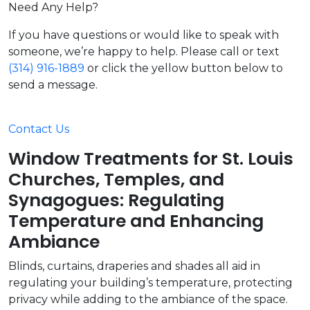
Need Any Help?
If you have questions or would like to speak with
someone, we’re happy to help. Please call or text
(314) 916-1889
or click the yellow button below to
send a message.
Contact Us
Window Treatments for St. Louis
Churches, Temples, and
Synagogues: Regulating
Temperature and Enhancing
Ambiance
Blinds, curtains, draperies and shades all aid in
regulating your building’s temperature, protecting
privacy while adding to the ambiance of the space.