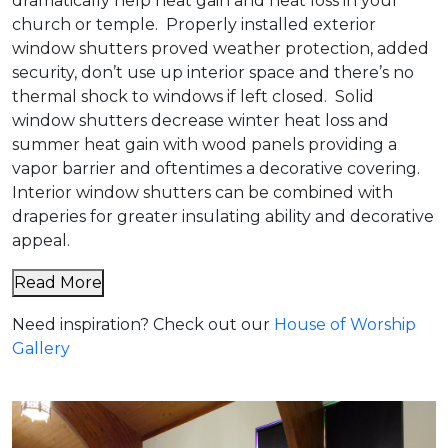
dramatically help heat gain and heat loss in your
church or temple. Properly installed exterior
window shutters proved weather protection, added
security, don’t use up interior space and there’s no
thermal shock to windows if left closed. Solid
window shutters decrease winter heat loss and
summer heat gain with wood panels providing a
vapor barrier and oftentimes a decorative covering.
Interior window shutters can be combined with
draperies for greater insulating ability and decorative
appeal.
Read More
Need inspiration? Check out our
House of Worship
Gallery