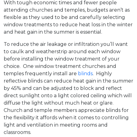
With tough economic times and fewer people
attending churches and temples, budgets aren’t as
flexible as they used to be and carefully selecting
window treatments to reduce heat loss in the winter
and heat gain in the summer is essential.
To reduce the air leakage or infiltration you’ll want
to caulk and weatherstrip around each window
before installing the window treatment of your
choice. One window treatment churches and
temples frequently install are
blinds
. Highly
reflective blinds can reduce heat gain in the summer
by 45% and can be adjusted to block and reflect
direct sunlight onto a light colored ceiling which will
diffuse the light without much heat or glare.
Church and temple members appreciate blinds for
the flexibility it affords when it comes to controlling
light and ventilation in meeting rooms and
classrooms.