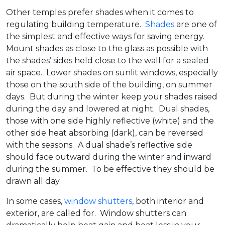
Other temples prefer shades when it comes to
regulating building temperature.
Shades
are one of
the simplest and effective ways for saving energy.
Mount shades as close to the glass as possible with
the shades’ sides held close to the wall for a sealed
air space. Lower shades on sunlit windows, especially
those on the south side of the building, on summer
days. But during the winter keep your shades raised
during the day and lowered at night. Dual shades,
those with one side highly reflective (white) and the
other side heat absorbing (dark), can be reversed
with the seasons. A dual shade’s reflective side
should face outward during the winter and inward
during the summer. To be effective they should be
drawn all day.
In some cases,
window shutters
, both interior and
exterior, are called for. Window shutters can