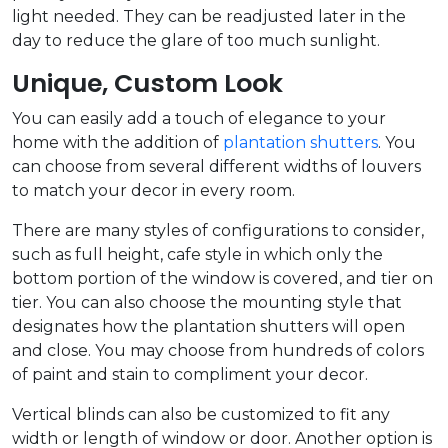
light needed. They can be readjusted later in the
day to reduce the glare of too much sunlight.
Unique, Custom Look
You can easily add a touch of elegance to your
home with the addition of
plantation shutters
. You
can choose from several different widths of louvers
to match your decor in every room.
There are many styles of configurations to consider,
such as full height, cafe style in which only the
bottom portion of the window is covered, and tier on
tier. You can also choose the mounting style that
designates how the plantation shutters will open
and close. You may choose from hundreds of colors
of paint and stain to compliment your decor.
Vertical blinds can also be customized to fit any
width or length of window or door. Another option is