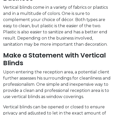
Vertical blinds come in a variety of fabrics or plastics
and in a multitude of colors. One is sure to
complement your choice of décor. Both types are
easy to clean, but plastic is the easier of the two.
Plastic is also easier to sanitize and has a better end
result. Depending on the business involved,
sanitation may be more important than decoration.
Make a Statement with Vertical
Blinds
Upon entering the reception area, a potential client
further assesses his surroundings for cleanliness and
professionalism. One simple and inexpensive way to
provide a clean and professional reception area is to
use vertical blinds as window coverings.
Vertical blinds can be opened or closed to ensure
privacy and adjusted to let in the exact amount of