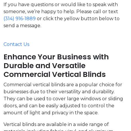
If you have questions or would like to speak with
someone, we’re happy to help. Please call or text
(314) 916-1889
or click the yellow button below to
send a message.
Contact Us
Enhance Your Business with
Durable and Versatile
Commercial Vertical Blinds
Commercial vertical blinds are a popular choice for
businesses due to their versatility and durability.
They can be used to cover large windows or sliding
doors, and can be easily adjusted to control the
amount of light and privacy in the space.
Vertical blinds are available in a wide range of