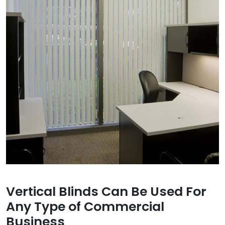
Vertical Blinds Can Be Used For
Any Type of Commercial
Business