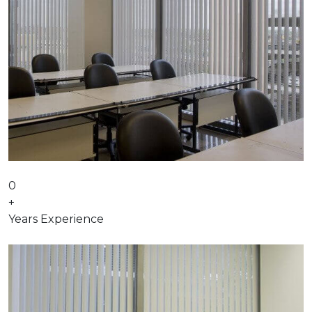
0
+
Years Experience