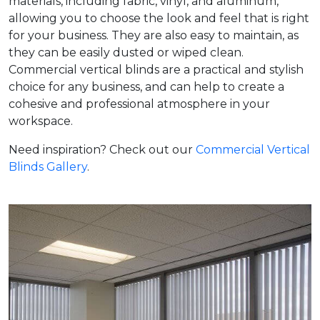
materials, including fabric, vinyl, and aluminum,
allowing you to choose the look and feel that is right
for your business. They are also easy to maintain, as
they can be easily dusted or wiped clean.
Commercial vertical blinds are a practical and stylish
choice for any business, and can help to create a
cohesive and professional atmosphere in your
workspace.
Need inspiration? Check out our
Commercial Vertical
Blinds Gallery
.