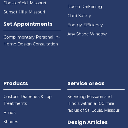
Chesterfield, Missouri
Room Darkening
Sunset Hills, Missouri
Child Safety
Set Appointments
Energy Efficiency
Any Shape Window
Complimentary Personal In-
Home Design Consultation
Products
Service Areas
Custom Draperies & Top
Servicing Missouri and
Treatments
Illinois within a 100 mile
radius of St. Louis, Missouri
Blinds
Design Articles
Shades