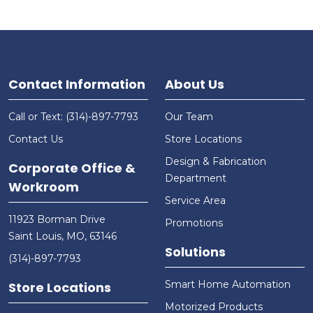
Contact Information
About Us
Call or Text: (314)-897-7793
Our Team
Contact Us
Store Locations
Design & Fabrication
Corporate Office &
Department
Workroom
Service Area
11923 Borman Drive
Promotions
Saint Louis, MO, 63146
Solutions
(314)-897-7793
Smart Home Automation
Store Locations
Motorized Products