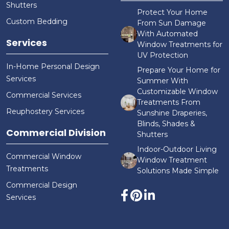
Shutters
Protect Your Home
Custom Bedding
From Sun Damage
With Automated
Services
Window Treatments for
UV Protection
In-Home Personal Design
Prepare Your Home for
Services
Summer With
Customizable Window
Commercial Services
Treatments From
Reuphostery Services
Sunshine Draperies,
Blinds, Shades &
Commercial Division
Shutters
Indoor-Outdoor Living
Commercial Window
Window Treatment
Treatments
Solutions Made Simple
Commercial Design
Services