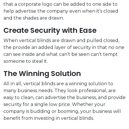
that a corporate logo can be added to one side to
help advertise the company even when it’s closed
and the shades are drawn.
Create Security with Ease
When vertical blinds are drawn and pulled closed,
the provide an added layer of security in that no one
can see inside and what can’t be seen can’t tempt
someone to steal it.
The Winning Solution
All in all, vertical blinds are a winning solution to
many business needs. They look professional, are
easy to clean, can advertise the business, and provide
security for a single low price. Whether your
company is budding or booming, your business will
benefit from investing in vertical blinds.