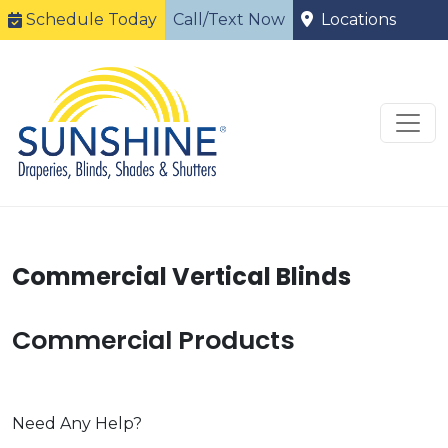
Schedule Today
Call/Text Now
Locations
Commercial Vertical Blinds
Commercial Products
Need Any Help?