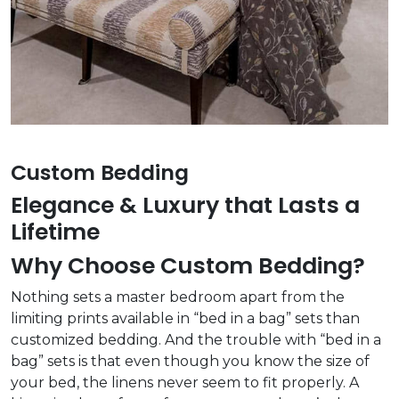
Custom Bedding
Elegance & Luxury that Lasts a
Lifetime
Why Choose Custom Bedding?
Nothing sets a master bedroom apart from the
limiting prints available in “bed in a bag” sets than
customized bedding. And the trouble with “bed in a
bag” sets is that even though you know the size of
your bed, the linens never seem to fit properly. A