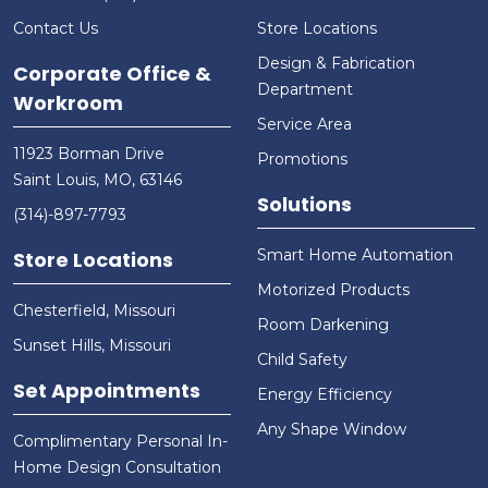
Contact Us
Store Locations
Design & Fabrication
Corporate Office &
Department
Workroom
Service Area
11923 Borman Drive
Promotions
Saint Louis, MO, 63146
Solutions
(314)-897-7793
Smart Home Automation
Store Locations
Motorized Products
Chesterfield, Missouri
Room Darkening
Sunset Hills, Missouri
Child Safety
Set Appointments
Energy Efficiency
Any Shape Window
Complimentary Personal In-
Home Design Consultation