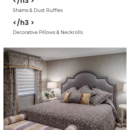
</h3 >
Shams & Dust Ruffles
</h3 >
Decorative Pillows & Neckrolls