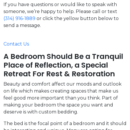
If you have questions or would like to speak with
someone, we’re happy to help. Please call or text
(314) 916-1889
or click the yellow button below to
send a message.
Contact Us
A Bedroom Should Be a Tranquil
Place of Reflection, a Special
Retreat For Rest & Restoration
Beauty and comfort affect our moods and outlook
on life which makes creating spaces that make us
feel good more important than you think. Part of
making your bedroom the space you want and
deserve is with custom bedding.
The bed is the focal point of a bedroom and it should