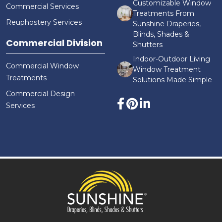
Customizable Window
Commercial Services
Treatments From
Reuphostery Services
Sunshine Draperies,
Blinds, Shades &
Commercial Division
Shutters
Indoor-Outdoor Living
Commercial Window
Window Treatment
Treatments
Solutions Made Simple
Commercial Design
Services