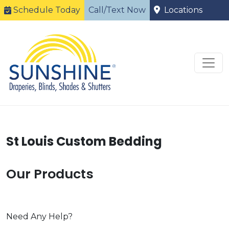
Schedule Today
Call/Text Now
Locations
St Louis Custom Bedding
Our Products
Need Any Help?