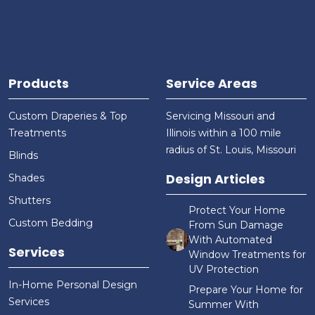
Products
Service Areas
Custom Draperies & Top
Servicing Missouri and
Treatments
Illinois within a 100 mile
radius of St. Louis, Missouri
Blinds
Design Articles
Shades
Shutters
Protect Your Home
Custom Bedding
From Sun Damage
With Automated
Services
Window Treatments for
UV Protection
In-Home Personal Design
Prepare Your Home for
Services
Summer With