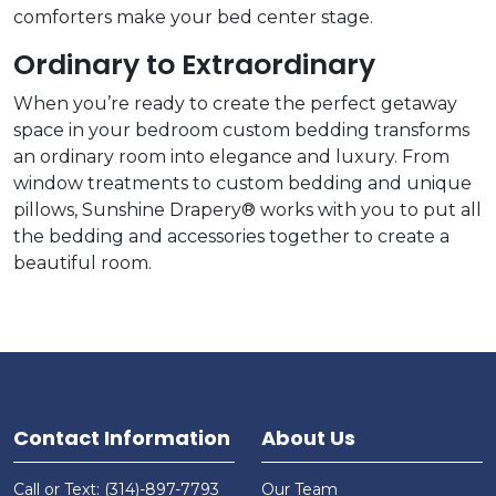
comforters make your bed center stage.
Ordinary to Extraordinary
When you’re ready to create the perfect getaway
space in your bedroom custom bedding transforms
an ordinary room into elegance and luxury. From
window treatments to custom bedding and unique
pillows, Sunshine Drapery® works with you to put all
the bedding and accessories together to create a
beautiful room.
Contact Information
About Us
Call or Text: (314)-897-7793
Our Team