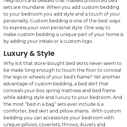
neighbors and besides that massed produced bed
sets are mundane. When you add custom bedding
to your bedroom you add style and a touch of your
personality. Custom bedding is one of the best ways
to express your own personal style. One way to
make custom bedding a unique part of your home is
by adding your initials or a custom logo.
Luxury & Style
Why is it that store-bought bed skirts never seem to
be made long enough to touch the floor to conceal
the legs or wheels of your bed’s frame? Yet another
advantage of custom bedding, a bed skirt that
conceals your box spring mattress and bed frame
while adding style and luxury to your bedroom. And
the most “bed in a bag” sets ever include is a
comforter, bed skirt and pillow shams. With custom
bedding you can accessorize your bedroom with
unique pillows, coverlets, throws, duvets and