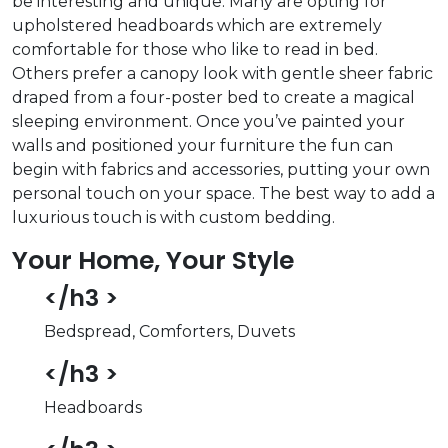
be interesting and unique. Many are opting for
upholstered headboards which are extremely
comfortable for those who like to read in bed.
Others prefer a canopy look with gentle sheer fabric
draped from a four-poster bed to create a magical
sleeping environment. Once you’ve painted your
walls and positioned your furniture the fun can
begin with fabrics and accessories, putting your own
personal touch on your space. The best way to add a
luxurious touch is with custom bedding.
Your Home, Your Style
</h3 >
Bedspread, Comforters, Duvets
</h3 >
Headboards