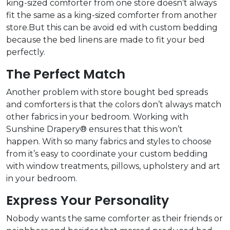
king-sized comforter from one store doesn’t always
fit the same as a king-sized comforter from another
store.But this can be avoid ed with custom bedding
because the bed linens are made to fit your bed
perfectly.
The Perfect Match
Another problem with store bought bed spreads
and comforters is that the colors don’t always match
other fabrics in your bedroom. Working with
Sunshine Drapery® ensures that this won’t
happen. With so many fabrics and styles to choose
from it’s easy to coordinate your custom bedding
with window treatments, pillows, upholstery and art
in your bedroom.
Express Your Personality
Nobody wants the same comforter as their friends or