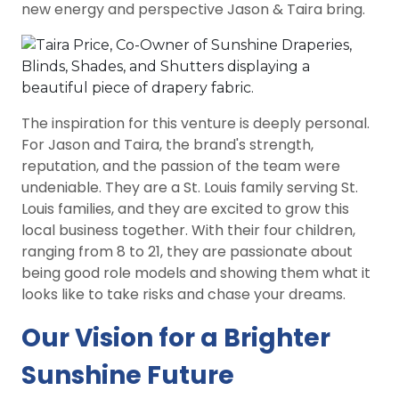
new energy and perspective Jason & Taira bring.
The inspiration for this venture is deeply personal.
For Jason and Taira, the brand's strength,
reputation, and the passion of the team were
undeniable. They are a St. Louis family serving St.
Louis families, and they are excited to grow this
local business together. With their four children,
ranging from 8 to 21, they are passionate about
being good role models and showing them what it
looks like to take risks and chase your dreams.
Our Vision for a Brighter
Sunshine Future