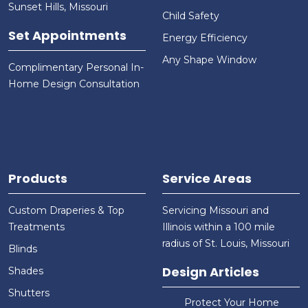
Sunset Hills, Missouri
Child Safety
Set Appointments
Energy Efficiency
Any Shape Window
Complimentary Personal In-
Home Design Consultation
Products
Service Areas
Custom Draperies & Top
Servicing Missouri and
Treatments
Illinois within a 100 mile
radius of St. Louis, Missouri
Blinds
Design Articles
Shades
Shutters
Protect Your Home