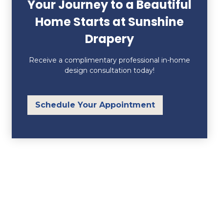
Your Journey to a Beautiful
Home Starts at Sunshine
Drapery
Receive a complimentary professional in-home
design consultation today!
Schedule Your Appointment