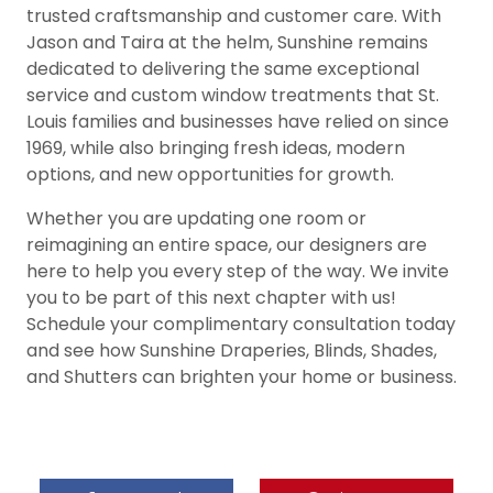
trusted craftsmanship and customer care. With
Jason and Taira at the helm, Sunshine remains
dedicated to delivering the same exceptional
service and custom window treatments that St.
Louis families and businesses have relied on since
1969, while also bringing fresh ideas, modern
options, and new opportunities for growth.
Whether you are updating one room or
reimagining an entire space, our designers are
here to help you every step of the way. We invite
you to be part of this next chapter with us!
Schedule your complimentary consultation today
and see how Sunshine Draperies, Blinds, Shades,
and Shutters can brighten your home or business.