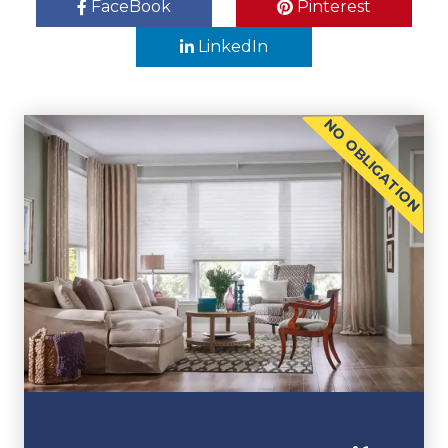
FaceBook
Pinterest
LinkedIn
NO OBLIGATION