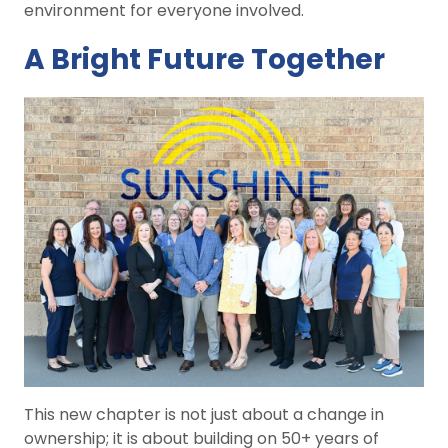
environment for everyone involved.
A Bright Future Together
This new chapter is not just about a change in
ownership; it is about building on 50+ years of