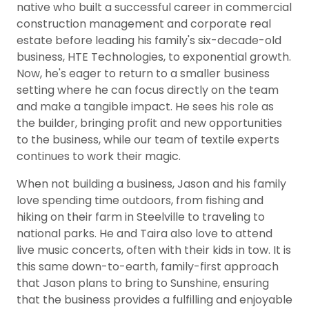
native who built a successful career in commercial
construction management and corporate real
estate before leading his family's six-decade-old
business, HTE Technologies, to exponential growth.
Now, he's eager to return to a smaller business
setting where he can focus directly on the team
and make a tangible impact. He sees his role as
the builder, bringing profit and new opportunities
to the business, while our team of textile experts
continues to work their magic.
When not building a business, Jason and his family
love spending time outdoors, from fishing and
hiking on their farm in Steelville to traveling to
national parks. He and Taira also love to attend
live music concerts, often with their kids in tow. It is
this same down-to-earth, family-first approach
that Jason plans to bring to Sunshine, ensuring
that the business provides a fulfilling and enjoyable