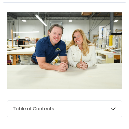
Table of Contents