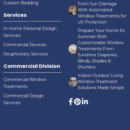
Custom Bedding
From Sun Damage
With Automated
Services
Window Treatments for
UV Protection
In-Home Personal Design
Prepare Your Home for
Services
Summer With
Customizable Window
Commercial Services
Treatments From
Reuphostery Services
Sunshine Draperies,
Blinds, Shades &
Commercial Division
Shutters
Indoor-Outdoor Living
Commercial Window
Window Treatment
Treatments
Solutions Made Simple
Commercial Design
Services