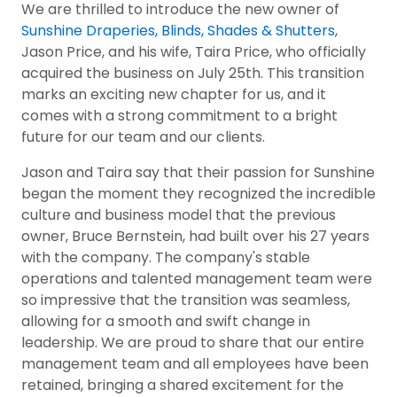
We are thrilled to introduce the new owner of
Sunshine Draperies, Blinds, Shades & Shutters
,
Jason Price, and his wife, Taira Price, who officially
acquired the business on July 25th. This transition
marks an exciting new chapter for us, and it
comes with a strong commitment to a bright
future for our team and our clients.
Jason and Taira say that their passion for Sunshine
began the moment they recognized the incredible
culture and business model that the previous
owner, Bruce Bernstein, had built over his 27 years
with the company. The company's stable
operations and talented management team were
so impressive that the transition was seamless,
allowing for a smooth and swift change in
leadership. We are proud to share that our entire
management team and all employees have been
retained, bringing a shared excitement for the