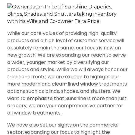
While our core values of providing high-quality
products and a high level of customer service will
absolutely remain the same, our focus is now on
new growth. We are expanding our reach to serve
a wider, younger market by diversifying our
products and styles. While we will always honor our
traditional roots, we are excited to highlight our
more modern and clean-lined window treatments
options such as blinds, shades, and shutters. We
want to emphasize that Sunshine is more than just
drapery; we are your comprehensive partner for
all window treatments.
We have also set our sights on the commercial
sector, expanding our focus to highlight the