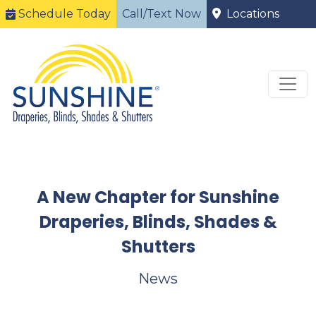
Schedule Today
Call/Text Now
Locations
A New Chapter for Sunshine
Draperies, Blinds, Shades &
Shutters
News