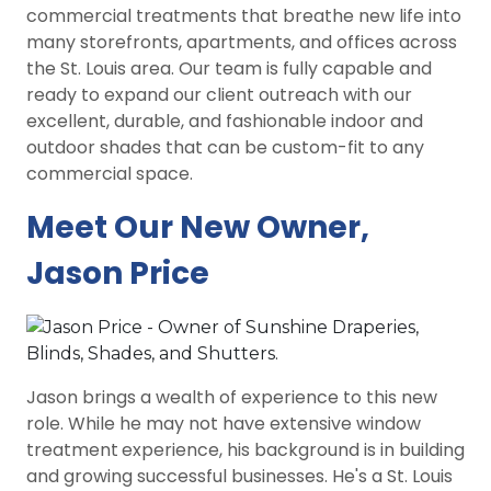
commercial treatments that breathe new life into
many storefronts, apartments, and offices across
the St. Louis area. Our team is fully capable and
ready to expand our client outreach with our
excellent, durable, and fashionable indoor and
outdoor shades that can be custom-fit to any
commercial space.
Meet Our New Owner,
Jason Price
Jason brings a wealth of experience to this new
role. While he may not have extensive window
treatment
experience, his background is in building
and growing successful businesses. He's a St. Louis