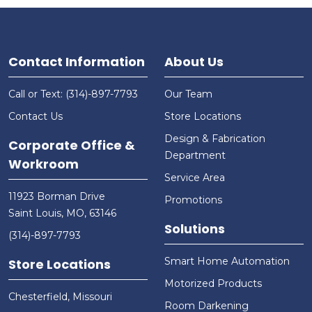
Contact Information
About Us
Call or Text: (314)-897-7793
Our Team
Contact Us
Store Locations
Design & Fabrication
Corporate Office &
Department
Workroom
Service Area
11923 Borman Drive
Promotions
Saint Louis, MO, 63146
Solutions
(314)-897-7793
Smart Home Automation
Store Locations
Motorized Products
Chesterfield, Missouri
Room Darkening