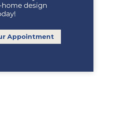
n-home design
oday!
ur Appointment