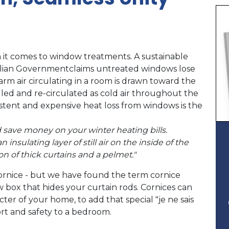
 it comes to window treatments. A sustainable
alian Governmentclaims untreated windows lose
arm air circulating in a room is drawn toward the
lled and re-circulated as cold air throughout the
tent and expensive heat loss from windows is the
save money on your winter heating bills.
nsulating layer of still air on the inside of the
on of thick curtains and a pelmet."
ornice - but we have found the term cornice
box that hides your curtain rods. Cornices can
er of your home, to add that special "je ne sais
fort and safety to a bedroom.