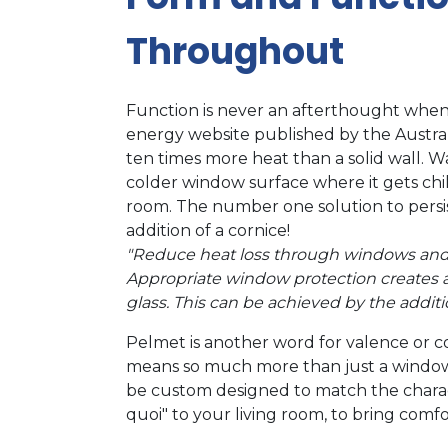
Throughout
Function is never an afterthought when
energy website published by the Austr
ten times more heat than a solid wall. W
colder window surface where it gets chi
room. The number one solution to persis
addition of a cornice!
"Reduce heat loss through windows and 
Appropriate window protection creates an i
glass. This can be achieved by the additi
Pelmet is another word for valence or c
means so much more than just a window 
be custom designed to match the charact
quoi" to your living room, to bring com