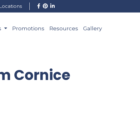
Locations
s
Promotions
Resources
Gallery
om Cornice