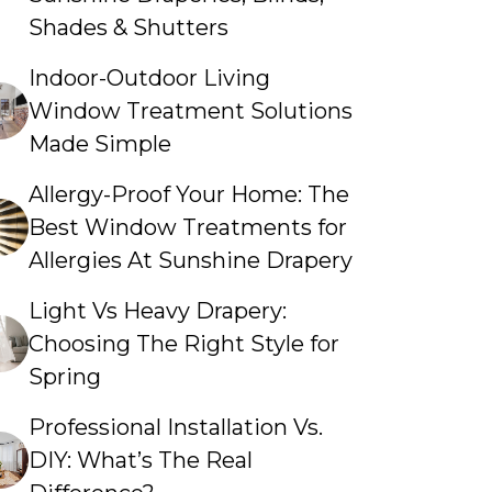
Shades & Shutters
Indoor-Outdoor Living
Window Treatment Solutions
Made Simple
Allergy-Proof Your Home: The
Best Window Treatments for
Allergies At Sunshine Drapery
Light Vs Heavy Drapery:
Choosing The Right Style for
Spring
Professional Installation Vs.
DIY: What’s The Real