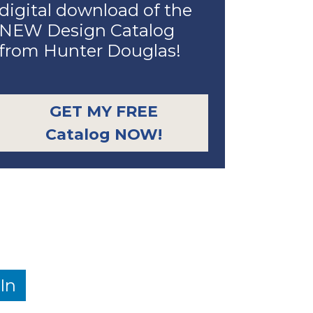
digital download of the
NEW Design Catalog
from Hunter Douglas!
GET MY FREE
Catalog NOW!
In