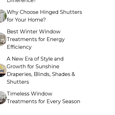
Difference?
Why Choose Hinged Shutters
for Your Home?
Best Winter Window
Treatments for Energy
Efficiency
A New Era of Style and
Growth for Sunshine
Draperies, Blinds, Shades &
Shutters
Timeless Window
Treatments for Every Season