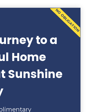
NO OBLIGATION
urney to a
ful Home
at Sunshine
y
plimentary