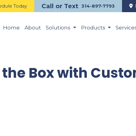
Call or Text
edule Today
314-897-7793
Home
About
Solutions
Products
Service
 the Box with Cust