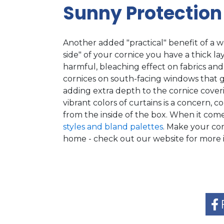
Sunny Protection
Another added "practical" benefit of a w
side" of your cornice you have a thick la
harmful, bleaching effect on fabrics and 
cornices on south-facing windows that 
adding extra depth to the cornice coverin
vibrant colors of curtains is a concern, c
from the inside of the box. When it come
styles and bland palettes
. Make your co
home - check out our website for more i