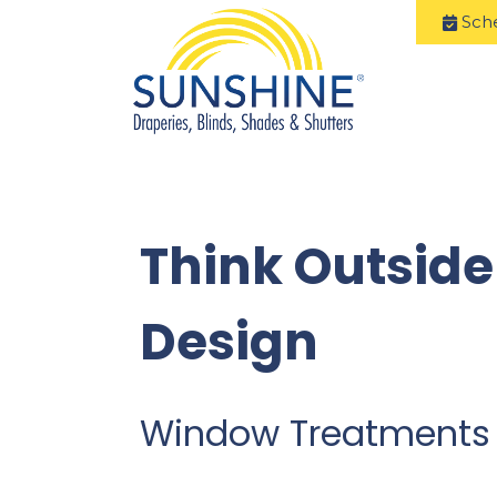
Sch
Think Outside
Design
Window Treatments