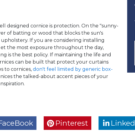
ell designed cornice is protection. On the "sunny-
yer of batting or wood that blocks the sun's
upholstery. If you are considering installing
get the most exposure throughout the day,
g is the best policy. If maintaining the life and
ornices can be built that protect your curtains
s to cornices,
don't feel limited by generic box-
rnices the talked-about accent pieces of your
nspiration.
FaceBook
Pinterest
Linked