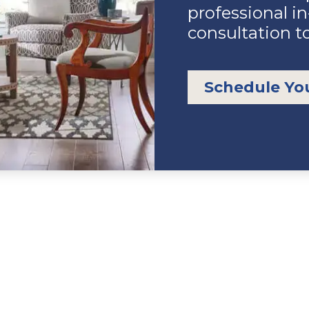
professional i
consultation t
Schedule Yo