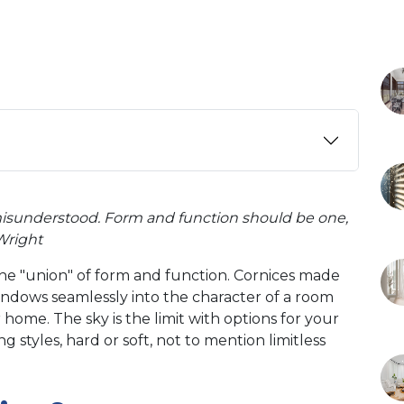
misunderstood. Form and function should be one,
 Wright
the "union" of form and function. Cornices made
indows seamlessly into the character of a room
 home. The sky is the limit with options for your
 styles, hard or soft, not to mention limitless