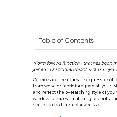
Table of Contents
"Form follows function - that has been 
joined in a spiritual union." -Frank Lloyd
Cornicesare the ultimate expression of 
from wood or fabric integrate all your w
and reflect the overarching style of your
window cornices - matching or contrasting
choices in texture, color and size.