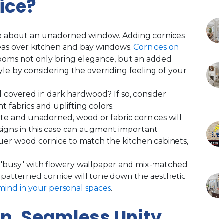
ice?
re about an unadorned window. Adding cornices
as over kitchen and bay windows.
Cornices on
ooms not only bring elegance, but an added
yle by considering the overriding feeling of your
all covered in dark hardwood? If so, consider
t fabrics and uplifting colors.
ite and unadorned, wood or fabric cornices will
esigns in this case can augment important
quer wood cornice to match the kitchen cabinets,
 "busy" with flowery wallpaper and mix-matched
y patterned cornice will tone down the aesthetic
mind in your personal spaces
.
n, Seamless Unity