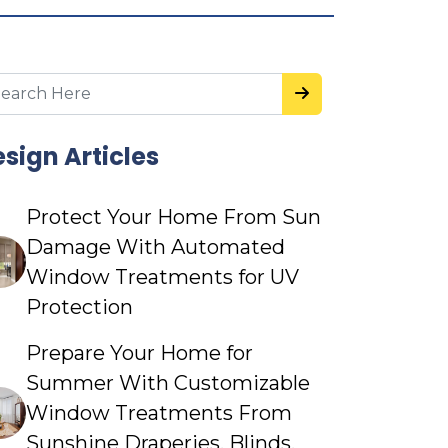
sign Articles
Protect Your Home From Sun
Damage With Automated
Window Treatments for UV
Protection
Prepare Your Home for
Summer With Customizable
Window Treatments From
Sunshine Draperies, Blinds,