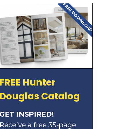
FREE DOWNLOAD
FREE Hunter
Douglas Catalog
GET INSPIRED!
Receive a free 35-page