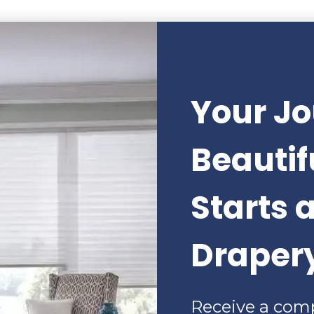
Your Jo
Beauti
Starts 
Draper
Receive a com