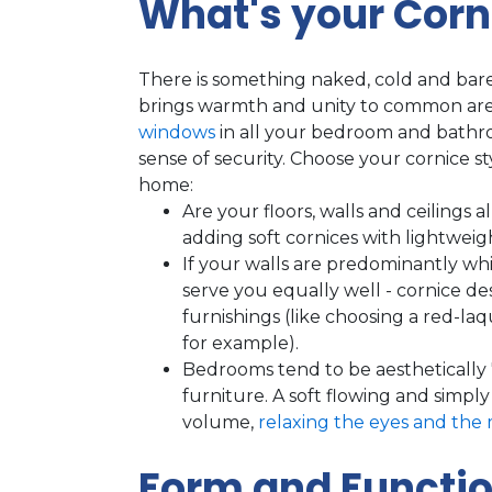
What's your Corn
There is something naked, cold and ba
brings warmth and unity to common are
windows
in all your bedroom and bathr
sense of security. Choose your cornice st
home:
Are your floors, walls and ceilings 
adding soft cornices with lightweigh
If your walls are predominantly wh
serve you equally well - cornice d
furnishings (like choosing a red-la
for example).
Bedrooms tend to be aesthetically
furniture. A soft flowing and simpl
volume,
relaxing the eyes and the 
Form and Functio