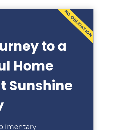
NO OBLIGATION
urney to a
ful Home
at Sunshine
y
plimentary