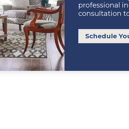
professional i
consultation t
Schedule Yo