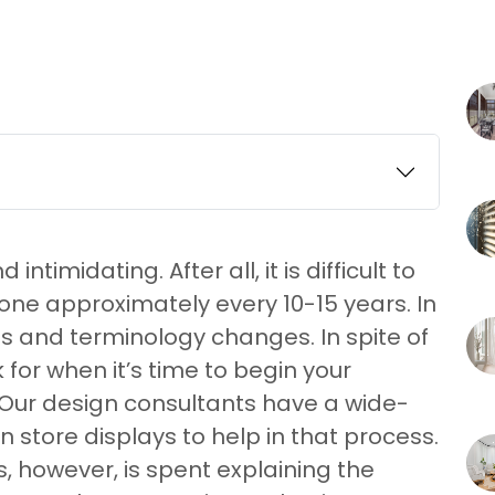
timidating. After all, it is difficult to
one approximately every 10-15 years. In
ts and terminology changes. In spite of
for when it’s time to begin your
 Our design consultants have a wide-
 store displays to help in that process.
, however, is spent explaining the