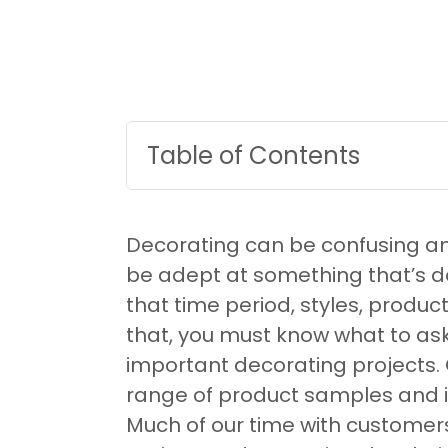
Table of Contents
Decorating can be confusing and in
be adept at something that’s d
that time period, styles, produc
that, you must know what to ask 
important decorating projects.
range of product samples and in
Much of our time with customers