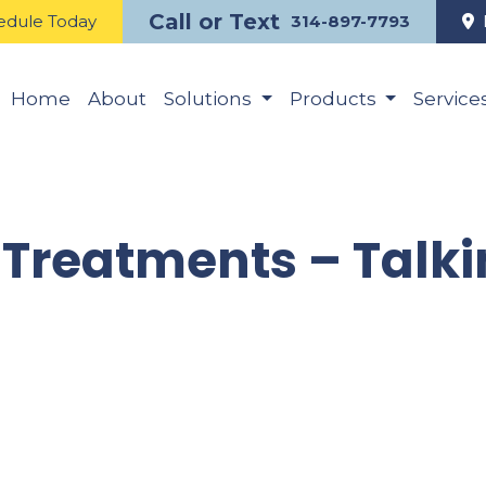
Call or Text
edule Today
314-897-7793
Home
About
Solutions
Products
Service
Treatments – Talk