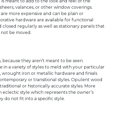
t is meant to add to the look and feel of the
sheers, valances, or other window coverings.
s are more expensive and can be plain or
corative hardware are available for functional
losed regularly as well as stationary panels that
l not be moved.
gn, because they aren’t meant to be seen.
in a variety of styles to meld with your particular
, wrought iron or metallic hardware and finials
ontemporary or transitional styles. Opulent wood
traditional or historically accurate styles. More
n eclectic style which represents the owner’s
do not fit into a specific style.