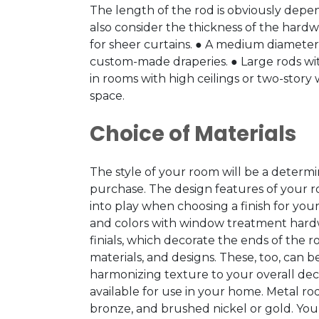
The length of the rod is obviously dep
also consider the thickness of the hardw
for sheer curtains. ● A medium diameter of
custom-made draperies. ● Large rods wit
in rooms with high ceilings or two-stor
space.
Choice of Materials
The style of your room will be a determi
purchase. The design features of your ro
into play when choosing a finish for yo
and colors with window treatment hard
finials, which decorate the ends of the rod
materials, and designs. These, too, can
harmonizing texture to your overall dec
available for use in your home. Metal ro
bronze, and brushed nickel or gold. Yo