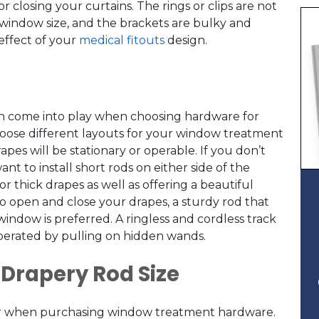
closing your curtains. The rings or clips are not
window size, and the brackets are bulky and
effect of your
medical fitouts
design.
an come into play when choosing hardware for
hoose different layouts for your window treatment
s will be stationary or operable. If you don’t
nt to install short rods on either side of the
or thick drapes as well as offering a beautiful
to open and close your drapes, a sturdy rod that
window is preferred. A ringless and cordless track
 operated by pulling on hidden wands.
 Drapery Rod Size
ctor when purchasing window treatment hardware.