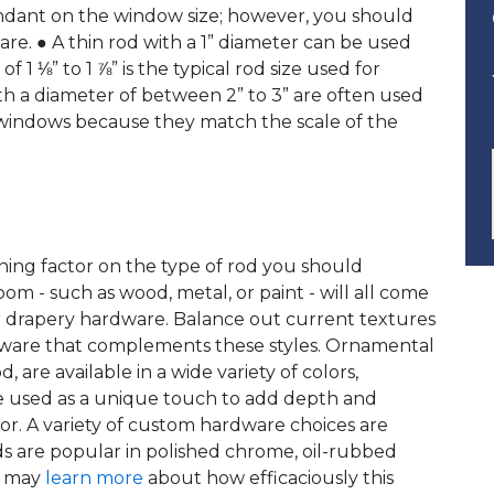
endant on the window size; however, you should
are. ● A thin rod with a 1” diameter can be used
 1 ⅛” to 1 ⅞” is the typical rod size used for
h a diameter of between 2” to 3” are often used
y windows because they match the scale of the
ning factor on the type of rod you should
om - such as wood, metal, or paint - will all come
ur drapery hardware. Balance out current textures
ware that complements these styles. Ornamental
, are available in a wide variety of colors,
 be used as a unique touch to add depth and
or. A variety of custom hardware choices are
ds are popular in polished chrome, oil-rubbed
u may
learn more
about how efficaciously this