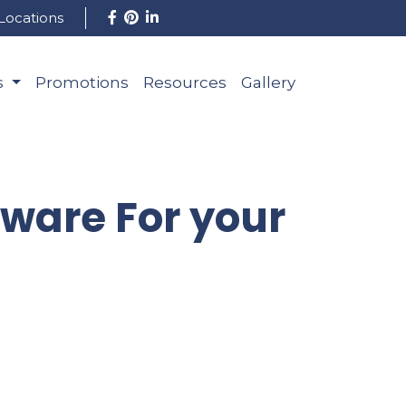
Locations
s
Promotions
Resources
Gallery
dware For your