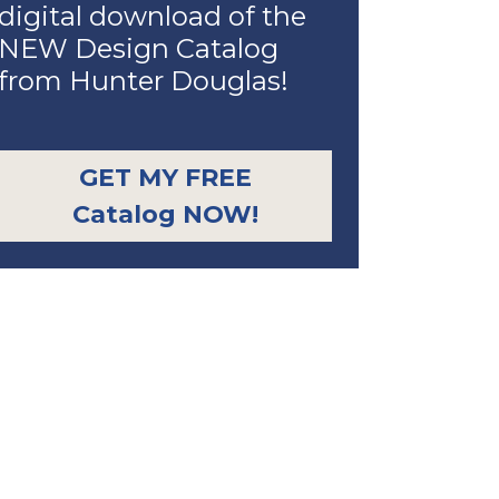
digital download of the
NEW Design Catalog
from Hunter Douglas!
GET MY FREE
Catalog NOW!