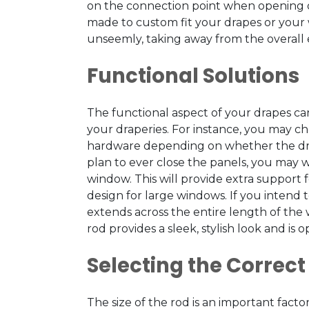
on the connection point when opening or 
made to custom fit your drapes or your 
unseemly, taking away from the overall 
Functional Solutions
The functional aspect of your drapes c
your draperies. For instance, you may c
hardware depending on whether the drape
plan to ever close the panels, you may wa
window. This will provide extra support f
design for large windows. If you intend 
extends across the entire length of the 
rod provides a sleek, stylish look and is
Selecting the Correct
The size of the rod is an important fa