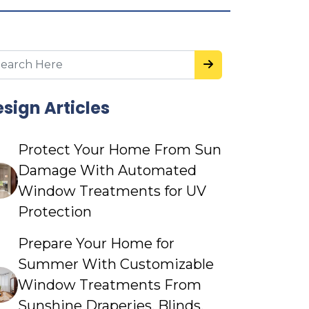
sign Articles
Protect Your Home From Sun
Damage With Automated
Window Treatments for UV
Protection
Prepare Your Home for
Summer With Customizable
Window Treatments From
Sunshine Draperies, Blinds,