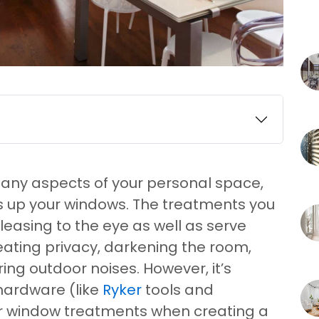
many aspects of your personal space,
ss up your windows. The treatments you
easing to the eye as well as serve
eating privacy, darkening the room,
ring outdoor noises. However, it’s
hardware (like
Ryker
tools and
ur window treatments when creating a