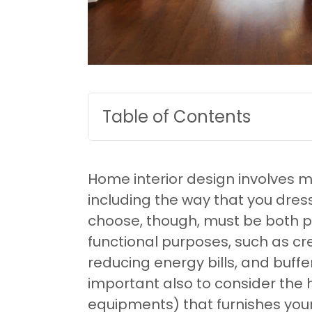
Table of Contents
Home interior design involves 
including the way that you dre
choose, though, must be both pl
functional purposes, such as cr
reducing energy bills, and buffe
important also to consider the 
equipments) that furnishes yo