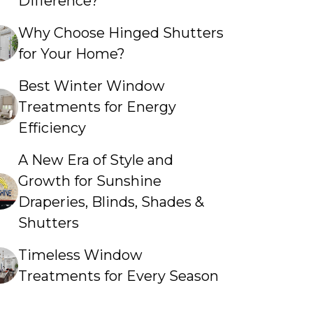
Difference?
Why Choose Hinged Shutters
for Your Home?
Best Winter Window
Treatments for Energy
Efficiency
A New Era of Style and
Growth for Sunshine
Draperies, Blinds, Shades &
Shutters
Timeless Window
Treatments for Every Season