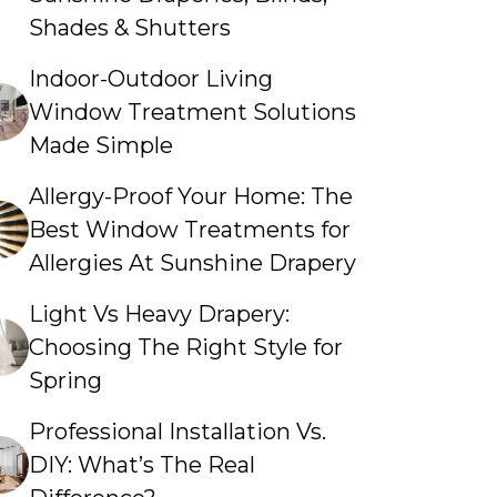
Shades & Shutters
Indoor-Outdoor Living
Window Treatment Solutions
Made Simple
Allergy-Proof Your Home: The
Best Window Treatments for
Allergies At Sunshine Drapery
Light Vs Heavy Drapery:
Choosing The Right Style for
Spring
Professional Installation Vs.
DIY: What’s The Real