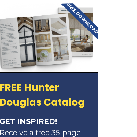
FREE DOWNLOAD
FREE Hunter
Douglas Catalog
GET INSPIRED!
Receive a free 35-page