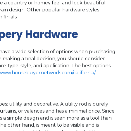
ve a country or homey feel and look beautiful
grain design. Other popular hardware styles
finials.
apery Hardware
ave a wide selection of options when purchasing
 making a final decision, you should consider
e: type, style, and application. The best options
/www.housebuyernetwork.com/california/
.
: utility and decorative. A utility rod is purely
curtains, or valances and has a minimal price. Since
has a simple design and is seen more as a tool than
 the other hand, is meant to be visible and is