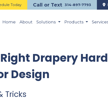
Call or Text
edule Today
314-897-7793
Home
About
Solutions
Products
Service
 Right Drapery Har
or Design
& Tricks