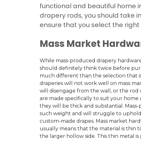
functional and beautiful home i
drapery rods, you should take 
ensure that you select the right
Mass Market Hardwa
While mass-produced drapery hardware is
should definitely think twice before purc
much different than the selection that 
draperies will not work well on mass ma
will disengage from the wall, or the rod 
are made specifically to suit your home
they will be thick and substantial. Mas
such weight and will struggle to uphold 
custom-made drapes. Mass market hardwa
usually means that the material is thin to
the larger hollow side. This thin metal is