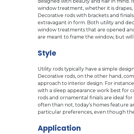
designed with beauty and flair in mind. I
window treatment, whether it is drapes, 
Decorative rods with brackets and finial
extravagant in form. Both utility and de
window treatments that are opened and c
are meant to frame the window, but wil
Style
Utility rods typically have a simple desi
Decorative rods, on the other hand, come 
approach to interior design. For instance
with a sleep appearance work best for c
rods and ornamental finials are ideal for 
often than not, today’s homes feature a
particular preferences, even though they 
Application