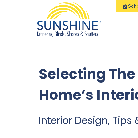
Sch
Selecting The
Home’s Interi
Interior Design, Tips 