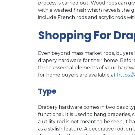
process is carried out. Wood rods can gi
with a washed finish which reveals the 
include French rods and acrylic rods with 
Shopping For Dr
Even beyond mass market rods, buyers h
drapery hardware for their home. Before
three essential elements of your hardwar
for home buyers are available at
https:/
Type
Drapery hardware comes in two basic types
functional. It is used to hang draperies, 
a utility rod is not meant to be seen, it 
as a stylish feature. A decorative rod, on