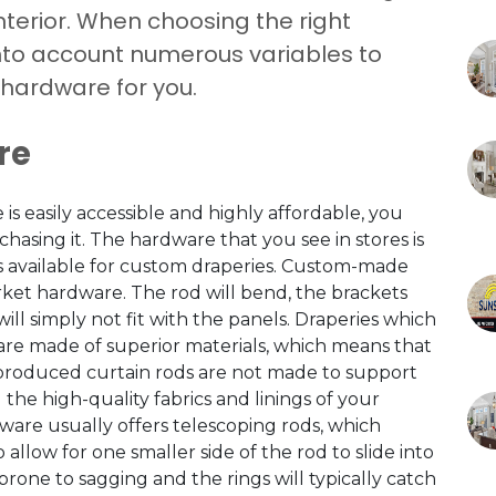
nterior. When choosing the right
into account numerous variables to
 hardware for you.
re
 easily accessible and highly affordable, you
hasing it. The hardware that you see in stores is
is available for custom draperies. Custom-made
rket hardware. The rod will bend, the brackets
will simply not fit with the panels. Draperies which
 are made of superior materials, which means that
s-produced curtain rods are not made to support
the high-quality fabrics and linings of your
re usually offers telescoping rods, which
 allow for one smaller side of the rod to slide into
 prone to sagging and the rings will typically catch