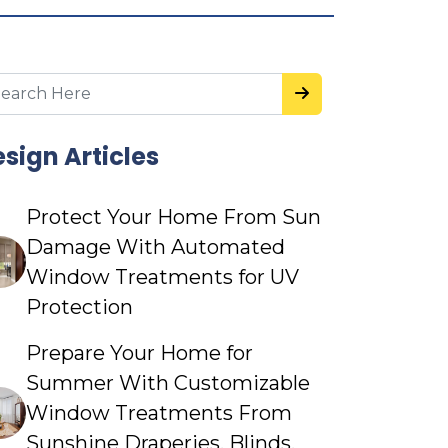
sign Articles
Protect Your Home From Sun
Damage With Automated
Window Treatments for UV
Protection
Prepare Your Home for
Summer With Customizable
Window Treatments From
Sunshine Draperies, Blinds,