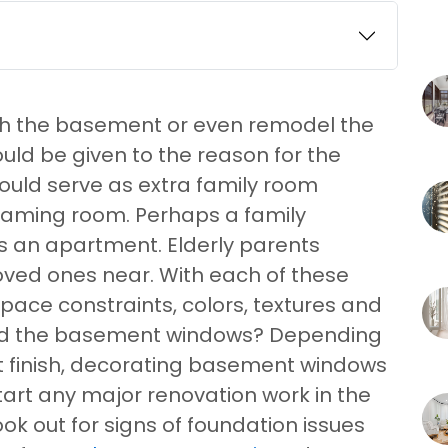
ish the basement or even remodel the
uld be given to the reason for the
uld serve as extra family room
gaming room. Perhaps a family
 an apartment. Elderly parents
ved ones near. With each of these
space constraints, colors, textures and
red the basement windows? Depending
t finish, decorating basement windows
 start any major renovation work in the
k out for signs of foundation issues