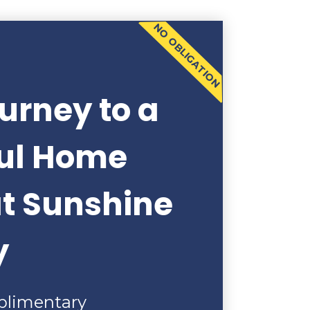
NO OBLIGATION
urney to a
ful Home
at Sunshine
y
plimentary