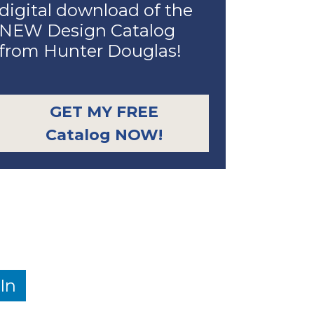
digital download of the
NEW Design Catalog
from Hunter Douglas!
GET MY FREE
Catalog NOW!
In