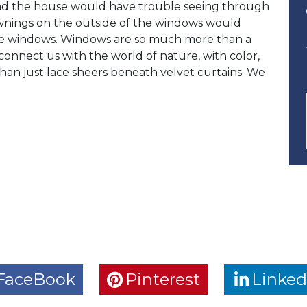
nd the house would have trouble seeing through
awnings on the outside of the windows would
 the windows. Windows are so much more than a
nnect us with the world of nature, with color,
an just lace sheers beneath velvet curtains. We
FaceBook
Pinterest
Linked