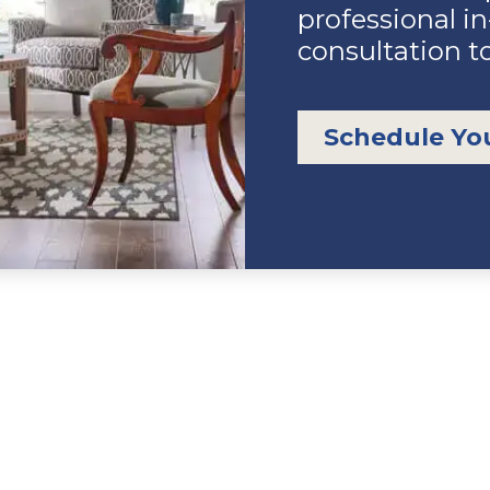
professional i
consultation t
Schedule Yo