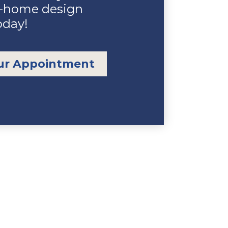
n-home design
oday!
ur Appointment