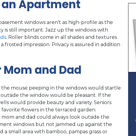
 an Apartment
basement windows aren't as high-profile as the
 is still important. Jazz up the windows with
nds
. Roller blinds come in all shades and textures
a frosted impression. Privacy is assured in addition
r Mom and Dad
aps the mouse peeping in the windows would startle
t outside the window would be pleasant. If the
wells would provide beauty and variety. Seniors
 favorite flowers in the terraced garden.
 mom and dad could always look outside the
asement windows but not jammed up against the
ed a small area with bamboo, pampas grass or