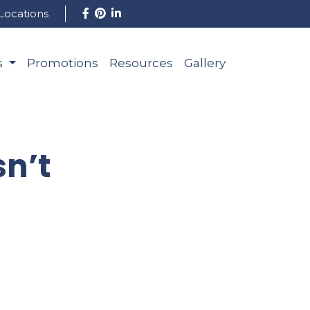
Locations
s
Promotions
Resources
Gallery
n’t