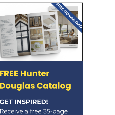
FREE DOWNLOAD
FREE Hunter
Douglas Catalog
GET INSPIRED!
Receive a free 35-page