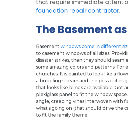
that require immediate attenti
foundation repair contractor
.
The Basement as
Basement
windows come in different siz
to casement windows of all sizes. Provid
disaster strikes, then they should seamle
some amazing colors and patterns. For e
churches. It is painted to look like a f
a bubbling stream and the possibilities g
that looks like blinds are available. Got a
plexiglass panel to fit the window space
angle, creeping vines interwoven with f
what's going on (that should drive the c
to fit the family theme.