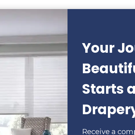
Your Jo
Beauti
Starts 
Draper
Receive a com