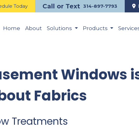
Call or Text
edule Today
314-897-7793
Home
About
Solutions
Products
Service
asement Windows is
bout Fabrics
ow Treatments