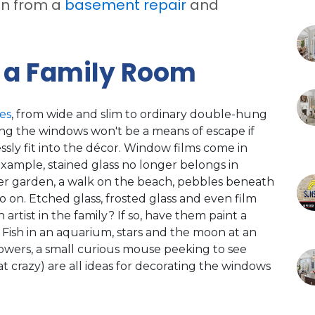
on from a
basement repair
and
 a Family Room
es
, from wide and slim to ordinary double-hung
ing the windows won't be a means of escape if
ssly fit into the décor. Window films come in
xample, stained glass no longer belongs in
lower garden, a walk on the beach, pebbles beneath
o on. Etched glass, frosted glass and even film
n artist in the family? If so, have them paint a
. Fish in an aquarium, stars and the moon at an
lowers, a small curious mouse peeking to see
at crazy) are all ideas for decorating the windows