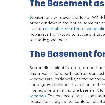
The Basement as
While 
other windows in the house, some privacy
custom
plantation shutters
or
wood bli
nowadays, from wood to lattice prints to 
to classic good looks.
The Basement fo
Seniors like a bit of fun, too, but perh
them. For seniors, perhaps a garden jus
windows are inside wells, terracing the 
could grow tomatoes in addition to their
Homeowners finishing the basement for
windows
. For instance, close to the b
house (for safety's sake) could be plant