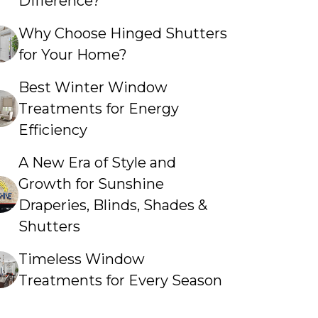
Difference?
Why Choose Hinged Shutters
for Your Home?
Best Winter Window
Treatments for Energy
Efficiency
A New Era of Style and
Growth for Sunshine
Draperies, Blinds, Shades &
Shutters
Timeless Window
Treatments for Every Season