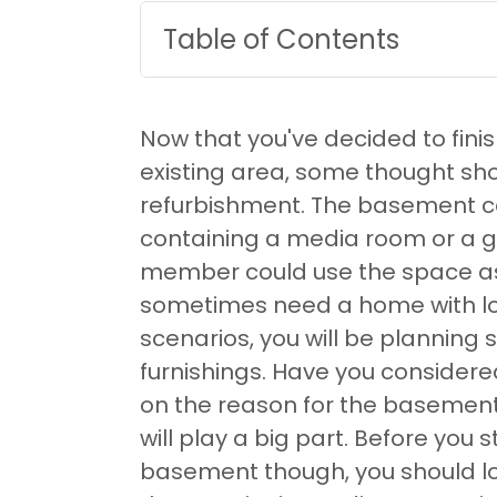
Table of Contents
Now that you've decided to fin
existing area, some thought sho
refurbishment. The basement co
containing a media room or a 
member could use the space as
sometimes need a home with lo
scenarios, you will be planning 
furnishings. Have you conside
on the reason for the basemen
will play a big part. Before you
basement though, you should loo