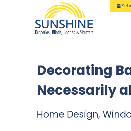
Sch
Decorating B
Necessarily a
Home Design, Wind