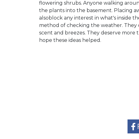
flowering shrubs. Anyone walking arou
the plants into the basement. Placing 
alsoblock any interest in what's inside
method of checking the weather. They co
scent and breezes. They deserve more th
hope these ideas helped.