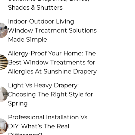
Shades & Shutters
Indoor-Outdoor Living
Window Treatment Solutions
Made Simple
Allergy-Proof Your Home: The
Best Window Treatments for
Allergies At Sunshine Drapery
Light Vs Heavy Drapery:
Choosing The Right Style for
Spring
Professional Installation Vs.
DIY: What’s The Real