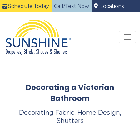
Schedule Today
Call/Text Now
Locations
Decorating a Victorian
Bathroom
Decorating Fabric, Home Design,
Shutters