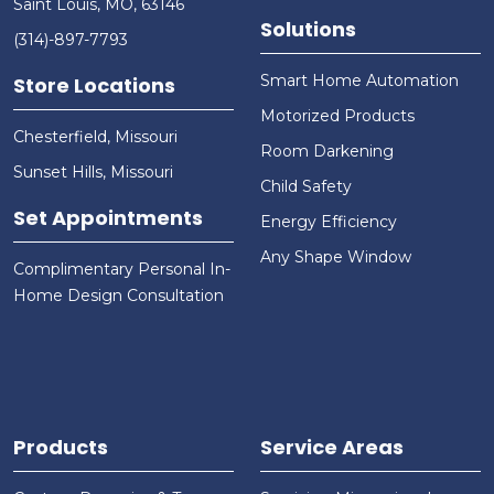
Saint Louis, MO, 63146
Solutions
(314)-897-7793
Smart Home Automation
Store Locations
Motorized Products
Chesterfield, Missouri
Room Darkening
Sunset Hills, Missouri
Child Safety
Set Appointments
Energy Efficiency
Any Shape Window
Complimentary Personal In-
Home Design Consultation
Products
Service Areas