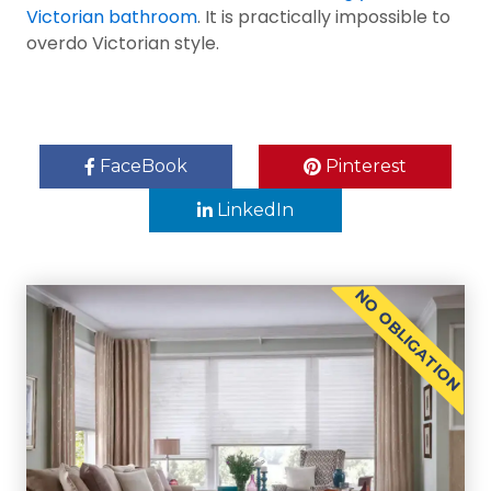
Victorian bathroom
. It is practically impossible to
overdo Victorian style.
FaceBook
Pinterest
LinkedIn
NO OBLIGATION