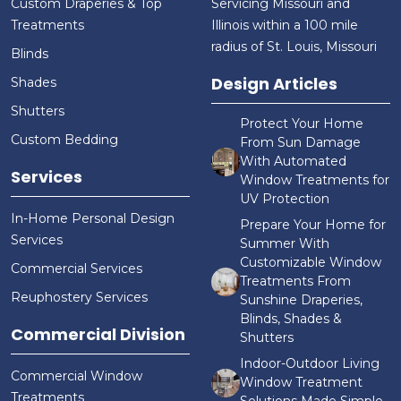
Custom Draperies & Top
Servicing Missouri and
Treatments
Illinois within a 100 mile
radius of St. Louis, Missouri
Blinds
Design Articles
Shades
Shutters
Protect Your Home
Custom Bedding
From Sun Damage
With Automated
Services
Window Treatments for
UV Protection
In-Home Personal Design
Prepare Your Home for
Services
Summer With
Customizable Window
Commercial Services
Treatments From
Reuphostery Services
Sunshine Draperies,
Blinds, Shades &
Commercial Division
Shutters
Indoor-Outdoor Living
Commercial Window
Window Treatment
Treatments