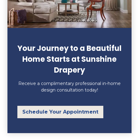
Your Journey to a Beautiful
Home Starts at Sunshine
Drapery
Receive a complimentary professional in-home
design consultation today!
Schedule Your Appointment