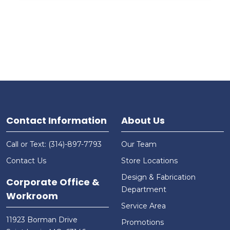
Contact Information
About Us
Call or Text: (314)-897-7793
Our Team
Contact Us
Store Locations
Design & Fabrication
Corporate Office &
Department
Workroom
Service Area
11923 Borman Drive
Promotions