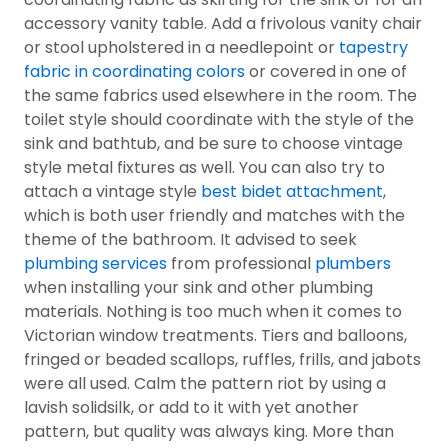
accessory vanity table. Add a frivolous vanity chair
or stool upholstered in a needlepoint or
tapestry
fabric in coordinating colors
or covered in one of
the same fabrics used elsewhere in the room. The
toilet style should coordinate with the style of the
sink and bathtub, and be sure to choose vintage
style metal fixtures as well. You can also try to
attach a vintage style
best bidet attachment
,
which is both user friendly and matches with the
theme of the bathroom. It advised to seek
plumbing services
from professional
plumbers
when installing your sink and other plumbing
materials. Nothing is too much when it comes to
Victorian window treatments. Tiers and balloons,
fringed or beaded scallops, ruffles, frills, and jabots
were all used. Calm the pattern riot by using a
lavish solidsilk, or add to it with yet another
pattern, but quality was always king. More than