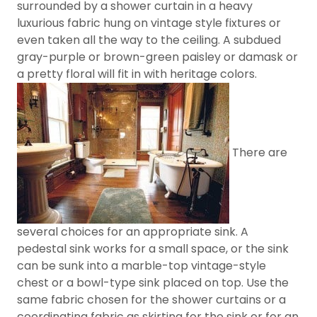
surrounded by a shower curtain in a heavy
luxurious fabric hung on vintage style fixtures or
even taken all the way to the ceiling. A subdued
gray-purple or brown-green paisley or damask or
a pretty floral will fit in with heritage colors.
There are
several choices for an appropriate sink. A
pedestal sink works for a small space, or the sink
can be sunk into a marble-top vintage-style
chest or a bowl-type sink placed on top. Use the
same fabric chosen for the shower curtains or a
coordinating fabric as skirting for the sink or for an