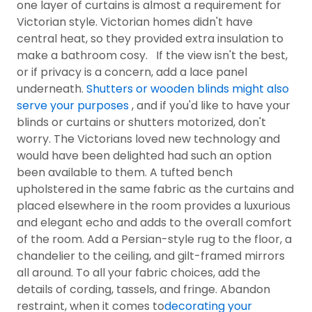
one layer of curtains is almost a requirement for
Victorian style. Victorian homes didn't have
central heat, so they provided extra insulation to
make a bathroom cosy. If the view isn't the best,
or if privacy is a concern, add a lace panel
underneath.
Shutters or wooden blinds might also
serve your purposes
, and if you'd like to have your
blinds or curtains or shutters motorized, don't
worry. The Victorians loved new technology and
would have been delighted had such an option
been available to them. A tufted bench
upholstered in the same fabric as the curtains and
placed elsewhere in the room provides a luxurious
and elegant echo and adds to the overall comfort
of the room. Add a Persian-style rug to the floor, a
chandelier to the ceiling, and gilt-framed mirrors
all around. To all your fabric choices, add the
details of cording, tassels, and fringe. Abandon
restraint, when it comes to
decorating your