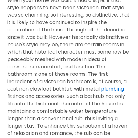
When your home was built, it had a style. If that
style happens to have been Victorian, that style
was so charming, so interesting, so distinctive, that
it is likely to have continued to inspire the
decoration of the house through all the decades
since it was built. However historically distinctive a
house's style may be, there are certain rooms in
which that historical character must somehow be
peaceably meshed with modern ideas of
convenience, comfort, and function. The
bathroom is one of those rooms. The first
ingredient of a Victorian bathroom is, of course, a
cast iron clawfoot bathtub with metal
plumbing
fittings and accessories. Such a bathtub not only
fits into the historical character of the house but
maintains a comfortable water temperature
longer than a conventional tub, thus inviting a
longer stay. To enhance this sensation of a haven
of relaxation and romance, the tub can be