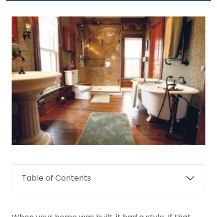
Table of Contents