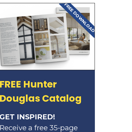
FREE DOWNLOAD
FREE Hunter
Douglas Catalog
GET INSPIRED!
Receive a free 35-page