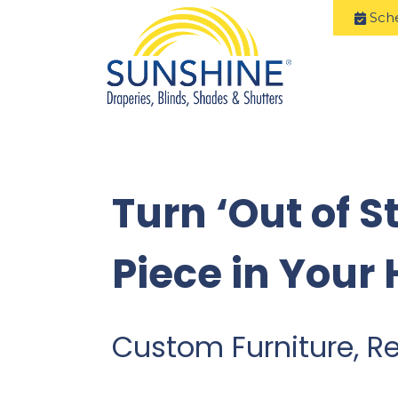
Sch
Turn ‘Out of S
Piece in Your
Custom Furniture, R