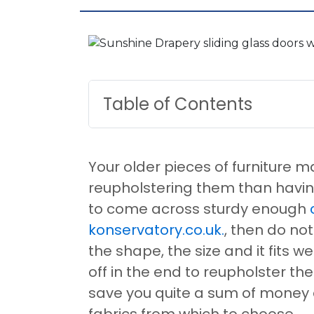
Table of Contents
Your older pieces of furniture 
reupholstering them than having 
to come across sturdy enough
konservatory.co.uk.
, then do not
the shape, the size and it fits w
off in the end to reupholster th
save you quite a sum of money
fabrics from which to choose.