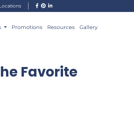
Locations
s
Promotions
Resources
Gallery
The Favorite