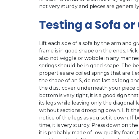
not very sturdy and pieces are generally
Testing a Sofa or
Lift each side of a sofa by the arm and gi
frame is in good shape on the ends. Pick
also not wiggle or wobble in any manner. I
springs should be in good shape. The be
properties are coiled springs that are t
the shape of an S, do not last as long an
the dust cover underneath your piece of 
bottom is very tight, it is a good sign that 
its legs while leaving only the diagonal l
without sections drooping down. Lift the
notice of the legs as you set it down. If
time, it is very sturdy. Press down on th
it is probably made of low quality foam