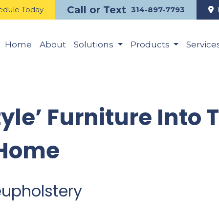
Call or Text
edule Today
314-897-7793
Home
About
Solutions
Products
Service
tyle’ Furniture Into 
 Home
eupholstery