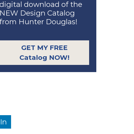
digital download of the
NEW Design Catalog
from Hunter Douglas!
GET MY FREE
Catalog NOW!
In