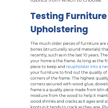
Testing Furniture
Upholstering
The much older pieces of furniture are
bones (structurally sound materials) t
recently, such as in the last 10 years. Th
your home is the frame. As long as the fr
piece to keep and
reupholster into a ne
your furniture to find out the quality o
corners of the frame. The highest quality
corners secured with wood glue, dowels a
frame is a quality piece made from kiln-
moisture from the wood to help it mainta
wood shrinks and cracks as it ages and 
knots in it tends to crack as they age. 