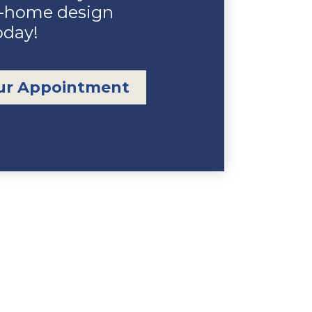
n-home design
oday!
ur Appointment