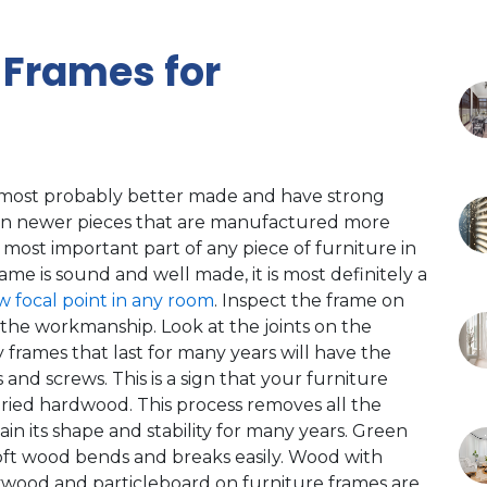
 Frames for
 most probably better made and have strong
han newer pieces that are manufactured more
e most important part of any piece of furniture in
ame is sound and well made, it is most definitely a
w focal point in any room
. Inspect the frame on
f the workmanship. Look at the joints on the
 frames that last for many years will have the
nd screws. This is a sign that your furniture
dried hardwood. This process removes all the
in its shape and stability for many years. Green
soft wood bends and breaks easily. Wood with
Plywood and particleboard on furniture frames are