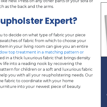
 like new. Press on any other parts of your sofa or
uch as the back and the arms.
upholster Expert?
u to decide on what type of fabric your piece
swatches of fabric from which to choose your
tem in your living room can give you an entire
ndow top treatment in a matching pattern or
d in a thick luxurious fabric that brings density
 life into a reading nook by recovering the
pattern for children or a soft and luxurious fabric
help you with all your reupholstering needs. Our
he fabric to coordinate with your home
furniture into your newest piece of beauty.