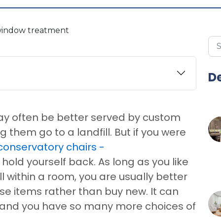
De
may often be better served by custom
them go to a landfill. But if you were
conservatory chairs -
 hold yourself back. As long as you like
ell within a room, you are usually better
ese items rather than buy new. It can
 and you have so many more choices of