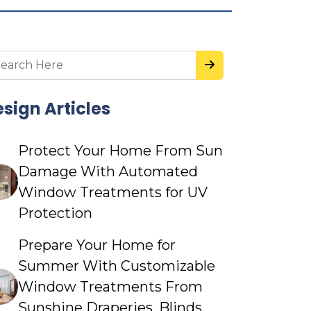
sign Articles
Protect Your Home From Sun
Damage With Automated
Window Treatments for UV
Protection
Prepare Your Home for
Summer With Customizable
Window Treatments From
Sunshine Draperies, Blinds,