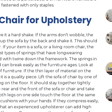
 fastened with only staples.
 Chair for Upholstery
ve it a hard shake. If the arms don’t wobble, the
 up the sofa by the back and shake it. This should
f your item is a sofa, or a living room chair, the
st types of springs that have longwearing
ied with twine down the framework. The springs in
d can break easily as the furniture ages. Look at
furniture. If the thin layer of material on the
it is a quality piece. Lift the sofa of chair by one of
eg on the floor. It should stay together tightly
 rear and the front of the sofa or chair and take
 both legs on one side touch the floor at the same
e cushions with your hands. If they compress easily,
, that an experienced upholsterer can add high