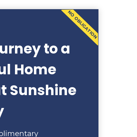
NO OBLIGATION
urney to a
ful Home
at Sunshine
y
plimentary