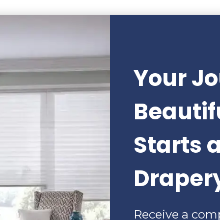
Your Jo
Beauti
Starts 
Draper
Receive a com