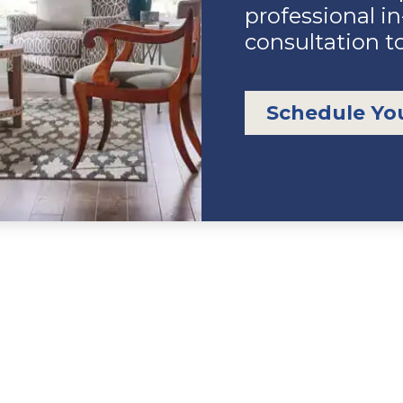
professional i
consultation t
Schedule Yo