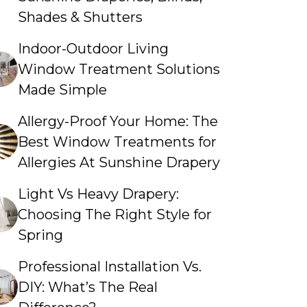
Shades & Shutters
Indoor-Outdoor Living
Window Treatment Solutions
Made Simple
Allergy-Proof Your Home: The
Best Window Treatments for
Allergies At Sunshine Drapery
Light Vs Heavy Drapery:
Choosing The Right Style for
Spring
Professional Installation Vs.
DIY: What’s The Real