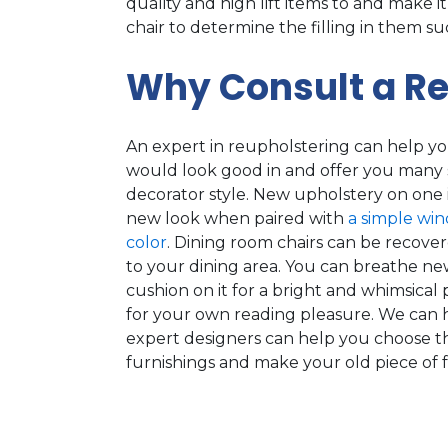
quality and high lift items to and make it
chair to determine the filling in them s
Why Consult a Re
An expert in reupholstering can help yo
would look good in and offer you many 
decorator style. New upholstery on one i
new look when paired with
a simple wi
color
. Dining room chairs can be recovere
to your dining area. You can breathe new
cushion on it for a bright and whimsical 
for your own reading pleasure. We can 
expert designers can help you choose t
furnishings and make your old piece of 