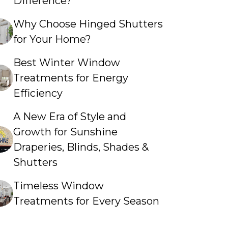
Difference?
Why Choose Hinged Shutters
for Your Home?
Best Winter Window
Treatments for Energy
Efficiency
A New Era of Style and
Growth for Sunshine
Draperies, Blinds, Shades &
Shutters
Timeless Window
Treatments for Every Season