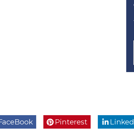
FaceBook
Pinterest
Linked