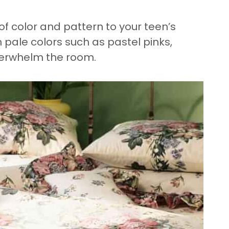
of color and pattern to your teen’s
 pale colors such as pastel pinks,
verwhelm the room.