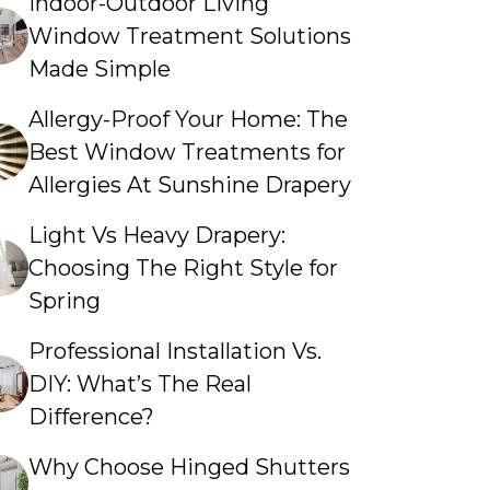
Indoor-Outdoor Living
Window Treatment Solutions
Made Simple
Allergy-Proof Your Home: The
Best Window Treatments for
Allergies At Sunshine Drapery
Light Vs Heavy Drapery:
Choosing The Right Style for
Spring
Professional Installation Vs.
DIY: What’s The Real
Difference?
Why Choose Hinged Shutters