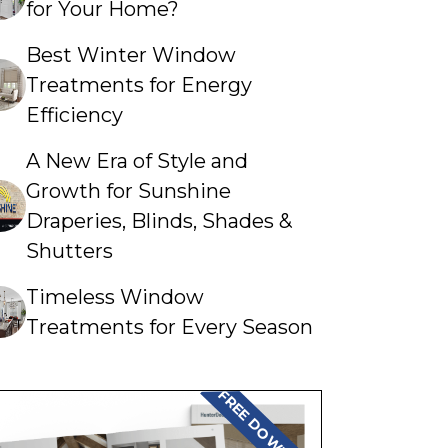
for Your Home?
Best Winter Window
Treatments for Energy
Efficiency
A New Era of Style and
Growth for Sunshine
Draperies, Blinds, Shades &
Shutters
Timeless Window
Treatments for Every Season
FREE DOWNLOAD