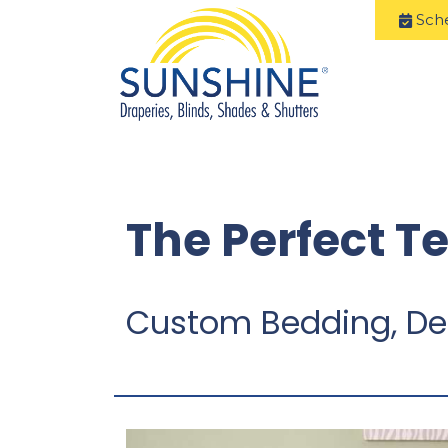
Sch
The Perfect T
Custom Bedding, De