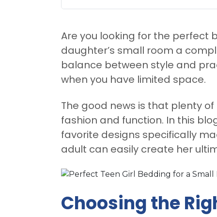
Are you looking for the perfect
daughter’s small room a comple
balance between style and practi
when you have limited space.
The good news is that plenty of
fashion and function. In this blo
favorite designs specifically m
adult can easily create her ult
Choosing the Rig