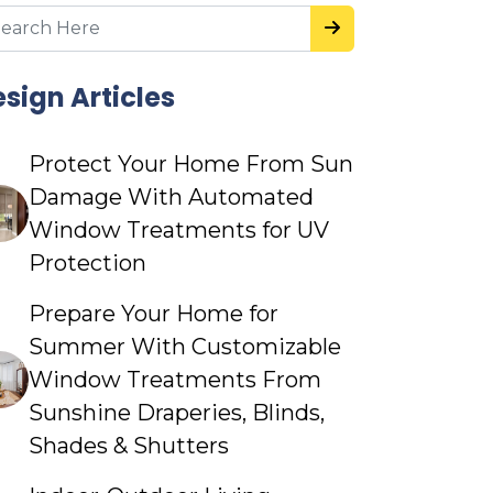
sign Articles
Protect Your Home From Sun
Damage With Automated
Window Treatments for UV
Protection
Prepare Your Home for
Summer With Customizable
Window Treatments From
Sunshine Draperies, Blinds,
Shades & Shutters