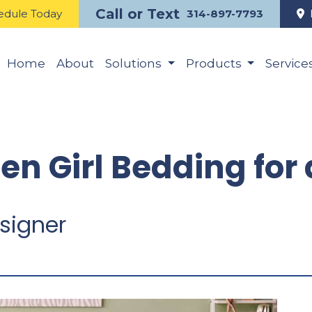
Call or Text
edule Today
314-897-7793
Home
About
Solutions
Products
Service
een Girl Bedding fo
signer