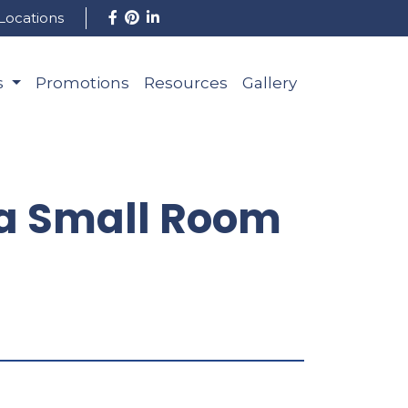
Locations
s
Promotions
Resources
Gallery
r a Small Room