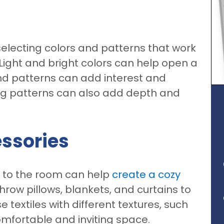
n
electing colors and patterns that work
. Light and bright colors can help open a
nd patterns can add interest and
ng patterns can also add depth and
essories
s to the room can help
create a cozy
hrow pillows, blankets, and curtains to
textiles with different textures, such
comfortable and inviting space.