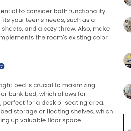
ssential to consider both functionality
fits your teen's needs, such as a
 sheets, and a cozy throw. Also, make
mplements the room's existing color
e
right bed is crucial to maximizing
 or bunk bed, which allows for
 perfect for a desk or seating area.
-bed storage or floating shelves, which
ing up valuable floor space.