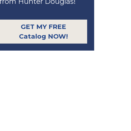
from Hunter Douglas!
GET MY FREE
Catalog NOW!