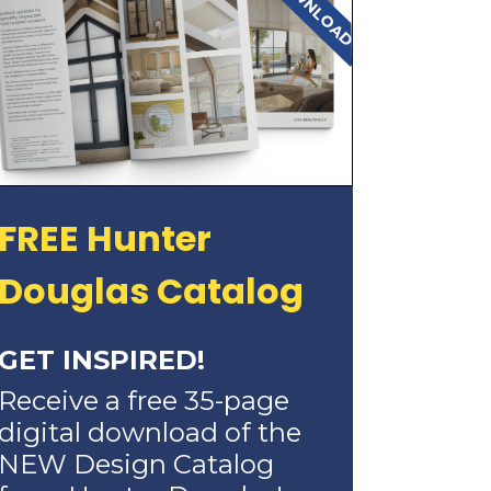
FREE Hunter
Douglas Catalog
GET INSPIRED!
Receive a free 35-page
digital download of the
NEW Design Catalog