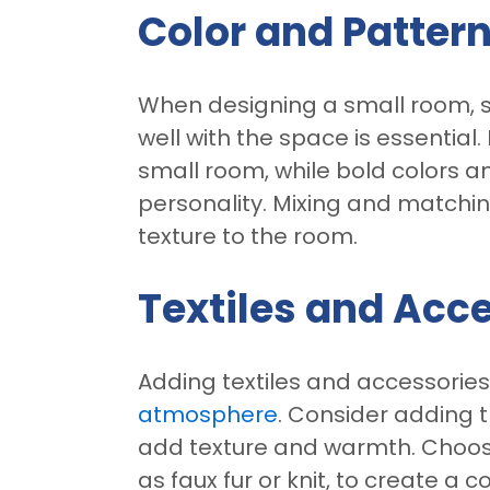
Color and Patter
When designing a small room, s
well with the space is essential
small room, while bold colors a
personality. Mixing and matchi
texture to the room.
Textiles and Acc
Adding textiles and accessorie
atmosphere
. Consider adding t
add texture and warmth. Choose 
as faux fur or knit, to create a 