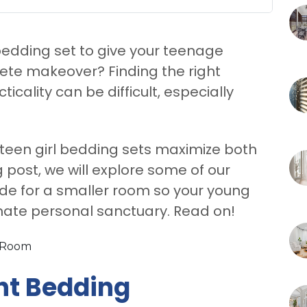
 bedding set to give your teenage
te makeover? Finding the right
cality can be difficult, especially
 teen girl bedding sets maximize both
g post, we will explore some of our
ade for a smaller room so your young
imate personal sanctuary. Read on!
ht Bedding