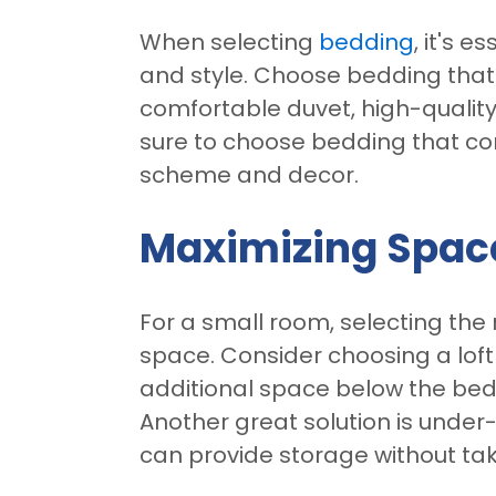
When selecting
bedding
, it's e
and style. Choose bedding that 
comfortable duvet, high-quality
sure to choose bedding that co
scheme and decor.
Maximizing Spac
For a small room, selecting the 
space. Consider choosing a loft
additional space below the bed,
Another great solution is under
can provide storage without tak