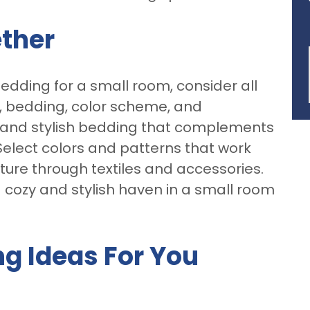
ether
bedding for a small room, consider all
d, bedding, color scheme, and
 and stylish bedding that complements
 Select colors and patterns that work
ture through textiles and accessories.
a cozy and stylish haven in a small room
ng Ideas For You