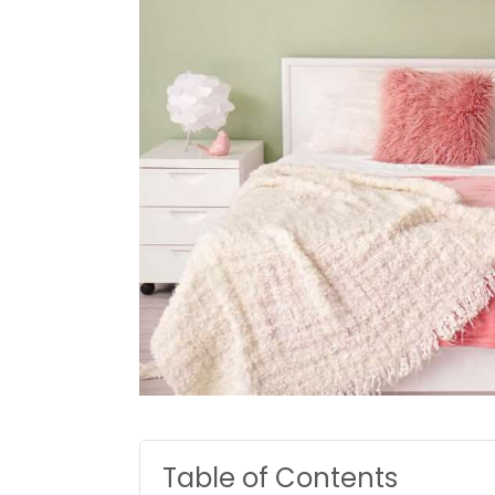
Table of Contents