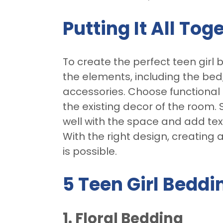
Putting It All Tog
To create the perfect teen girl 
the elements, including the be
accessories. Choose functional
the existing decor of the room.
well with the space and add tex
With the right design, creating 
is possible.
5 Teen Girl Beddi
1. Floral Bedding