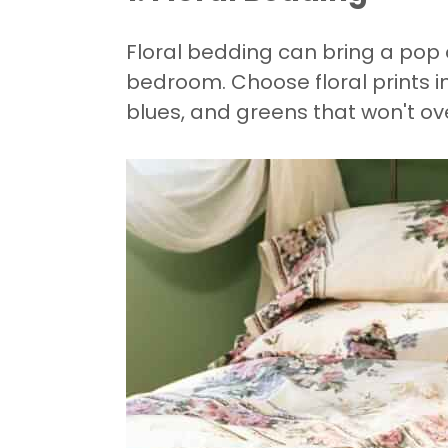
Floral bedding can bring a pop 
bedroom. Choose floral prints in
blues, and greens that won't o