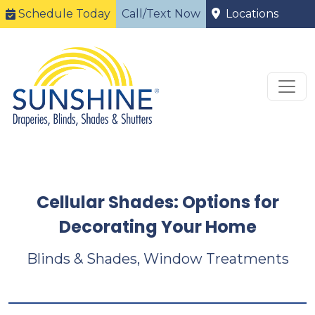
Schedule Today
Call/Text Now
Locations
Cellular Shades: Options for
Decorating Your Home
Blinds & Shades, Window Treatments