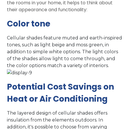
the rooms in your home, it helps to think about
their appearance and functionality:
Color tone
Cellular shades feature muted and earth-inspired
tones, such as light beige and moss green, in
addition to simple white options. The light colors
of the shades allow light to come through, and
the color options match a variety of interiors.
Potential Cost Savings on
Heat or Air Conditioning
The layered design of cellular shades offers
insulation from the elements outdoors. In
addition, it's possible to choose from varying