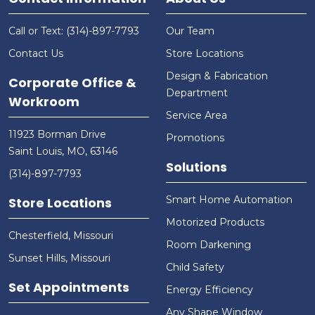
Call or Text: (314)-897-7793
Our Team
Contact Us
Store Locations
Design & Fabrication
Corporate Office &
Department
Workroom
Service Area
11923 Borman Drive
Promotions
Saint Louis, MO, 63146
Solutions
(314)-897-7793
Smart Home Automation
Store Locations
Motorized Products
Chesterfield, Missouri
Room Darkening
Sunset Hills, Missouri
Child Safety
Set Appointments
Energy Efficiency
Any Shape Window