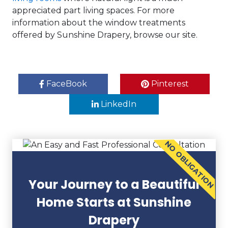
appreciated part living spaces. For more
information about the window treatments
offered by Sunshine Drapery, browse our site.
FaceBook
Pinterest
LinkedIn
NO OBLIGATION
Your Journey to a Beautiful
Home Starts at Sunshine
Drapery