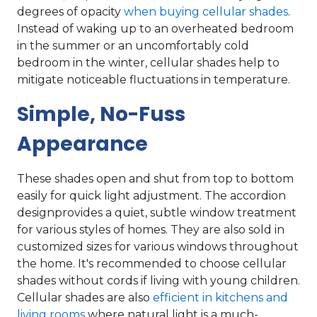
degrees of opacity
when buying cellular shades
.
Instead of waking up to an overheated bedroom
in the summer or an uncomfortably cold
bedroom in the winter, cellular shades help to
mitigate noticeable fluctuations in temperature.
Simple, No-Fuss
Appearance
These shades open and shut from top to bottom
easily for quick light adjustment. The accordion
designprovides a quiet, subtle window treatment
for various styles of homes. They are also sold in
customized sizes for various windows throughout
the home. It's recommended to choose cellular
shades without cords if living with young children.
Cellular shades are also
efficient in kitchens and
living rooms
where natural light is a much-