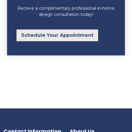
Receive a complimentary professional in-home
design consultation today!
Schedule Your Appointment
Contact Information
About Us