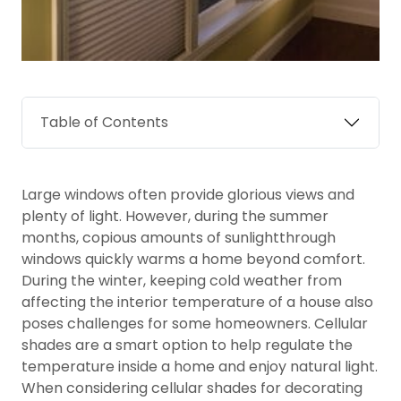
Table of Contents
Large windows often provide glorious views and
plenty of light. However, during the summer
months, copious amounts of sunlightthrough
windows quickly warms a home beyond comfort.
During the winter, keeping cold weather from
affecting the interior temperature of a house also
poses challenges for some homeowners. Cellular
shades are a smart option to help regulate the
temperature inside a home and enjoy natural light.
When considering cellular shades for decorating