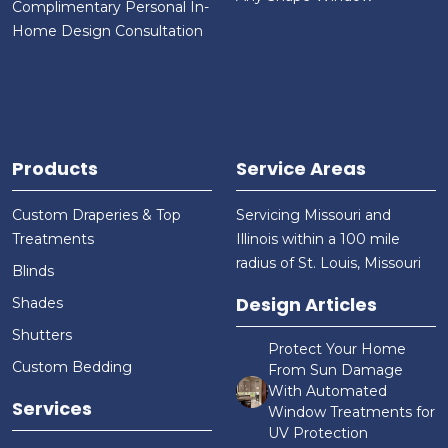
Complimentary Personal In-
Home Design Consultation
Products
Service Areas
Custom Draperies & Top
Servicing Missouri and
Treatments
Illinois within a 100 mile
radius of St. Louis, Missouri
Blinds
Design Articles
Shades
Shutters
Protect Your Home
Custom Bedding
From Sun Damage
With Automated
Services
Window Treatments for
UV Protection