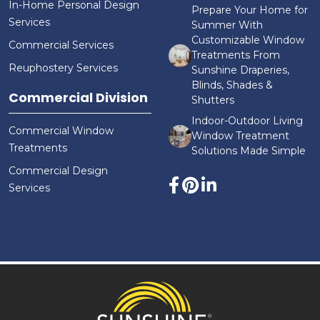
In-Home Personal Design
Prepare Your Home for
Services
Summer With
Customizable Window
Commercial Services
Treatments From
Reuphostery Services
Sunshine Draperies,
Blinds, Shades &
Commercial Division
Shutters
Indoor-Outdoor Living
Commercial Window
Window Treatment
Treatments
Solutions Made Simple
Commercial Design
Services