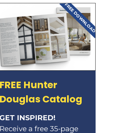
FREE DOWNLOAD
FREE Hunter
Douglas Catalog
GET INSPIRED!
Receive a free 35-page