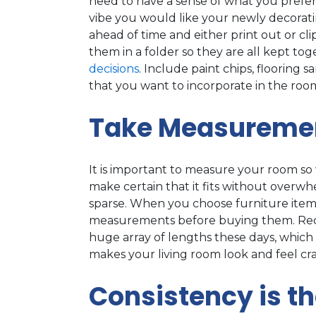
need to have a sense of what you prefer
vibe you would like your newly decorati
ahead of time and either print out or cli
them in a folder so they are all kept to
decisions
. Include paint chips, flooring 
that you want to incorporate in the roo
Take Measureme
It is important to measure your room so 
make certain that it fits without overw
sparse. When you choose furniture item
measurements before buying them. Reclin
huge array of lengths these days, which 
makes your living room look and feel c
Consistency is t