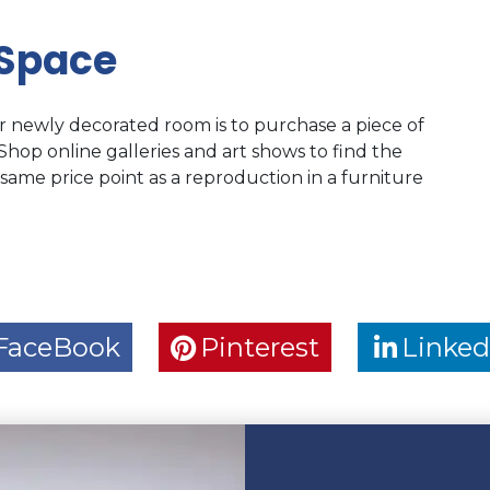
 Space
r newly decorated room is to purchase a piece of
 Shop online galleries and art shows to find the
 same price point as a reproduction in a furniture
FaceBook
Pinterest
Linked