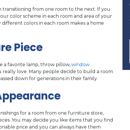
transitioning from one room to the next. If you
your color scheme in each room and area of your
y different colors in each room makes a home
re Piece
 a favorite lamp, throw pillow,
window
you really love. Many people decide to build a room
ssed down for generations in their family.
 Appearance
rnishings for a room from one furniture store,
ces. You may decide you like items that you find
easonable price and you can always have them