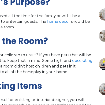
’s Purpose?
sed all the time for the family or will it be a
 to entertain guests. The
home decor
should be
he room.
g the Room?
r children to use it? If you have pets that will be
e it to keep that in mind. Some high-end
decorating
a room didn’t host children and pets in it.
to all of the horseplay in your home.
ing Items
lf or enlisting an interior designer, you will