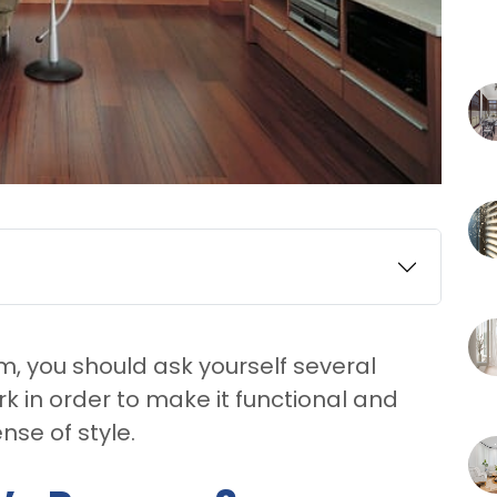
, you should ask yourself several
 in order to make it functional and
nse of style.