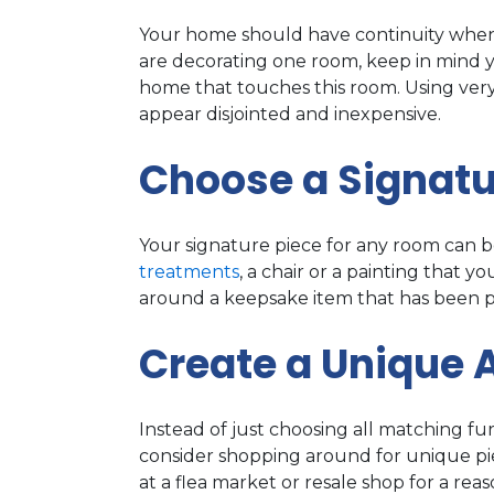
Your home should have continuity when 
are decorating one room, keep in mind 
home that touches this room. Using ver
appear disjointed and inexpensive.
Choose a Signatu
Your signature piece for any room can be
treatments
, a chair or a painting that 
around a keepsake item that has been pa
Create a Unique
Instead of just choosing all matching fu
consider shopping around for unique pie
at a flea market or resale shop for a r