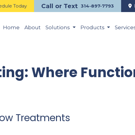
Call or Text
edule Today
314-897-7793
Home
About
Solutions
Products
Service
ing: Where Functio
ndow Treatments