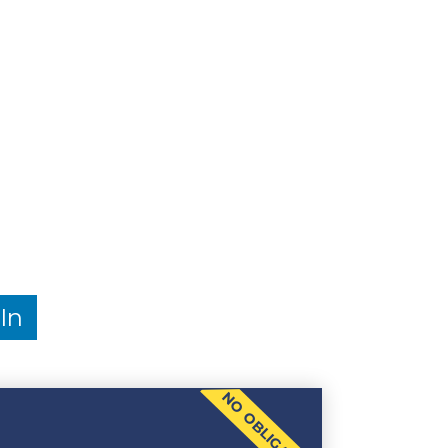
In
NO OBLIGATION