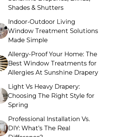
Shades & Shutters
Indoor-Outdoor Living
Window Treatment Solutions
Made Simple
Allergy-Proof Your Home: The
Best Window Treatments for
Allergies At Sunshine Drapery
Light Vs Heavy Drapery:
Choosing The Right Style for
Spring
Professional Installation Vs.
DIY: What’s The Real