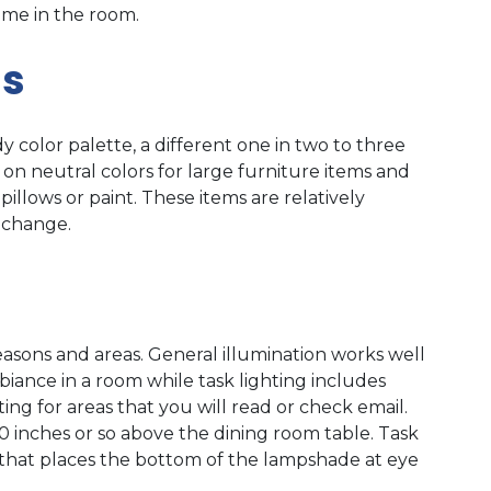
me in the room.
ms
y color palette, a different one in two to three
s on neutral colors for large furniture items and
illows or paint. These items are relatively
 change.
reasons and areas. General illumination works well
ance in a room while task lighting includes
ing for areas that you will read or check email.
 inches or so above the dining room table. Task
e that places the bottom of the lampshade at eye