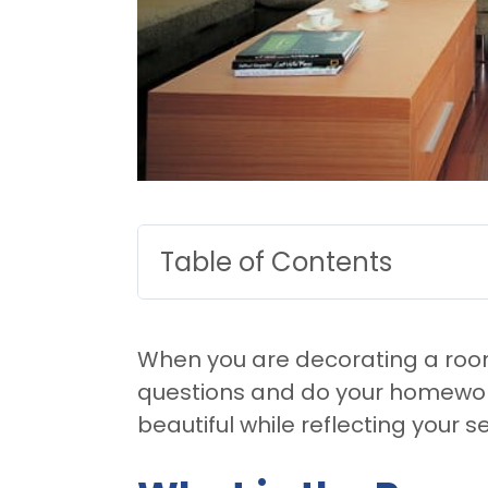
Table of Contents
When you are decorating a room
questions and do your homework
beautiful while reflecting your se