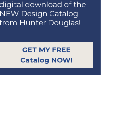
digital download of the
NEW Design Catalog
from Hunter Douglas!
GET MY FREE
Catalog NOW!