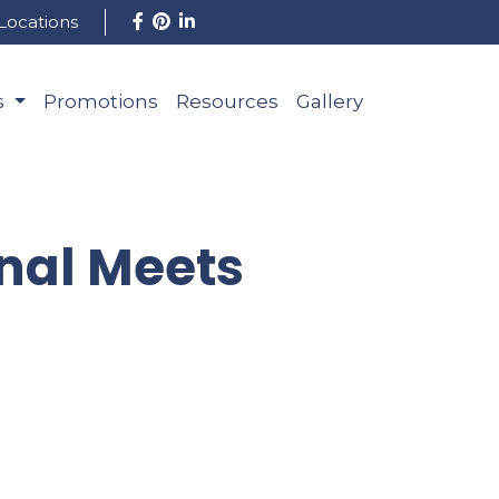
Locations
s
Promotions
Resources
Gallery
nal Meets