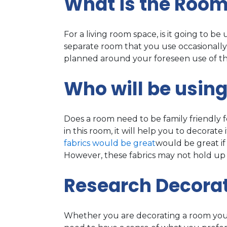
What is the Room
For a living room space, is it going to be u
separate room that you use occasionally
planned around your foreseen use of t
Who will be usin
Does a room need to be family friendly fo
in this room, it will help you to decorat
fabrics would be great
would be great if 
However, these fabrics may not hold up 
Research Decorat
Whether you are decorating a room yourse