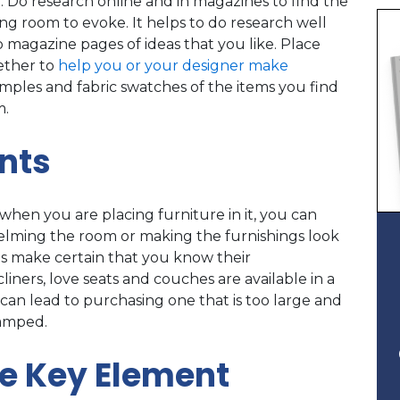
. Do research online and in magazines to find the
ng room to evoke. It helps to do research well
p magazine pages of ideas that you like. Place
gether to
help you or your designer make
samples and fabric swatches of the items you find
m.
nts
when you are placing furniture in it, you can
helming the room or making the furnishings look
s make certain that you know their
ers, love seats and couches are available in a
can lead to purchasing one that is too large and
ramped.
he Key Element