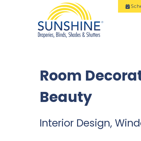
Sch
Room Decorat
Beauty
Interior Design, Wi