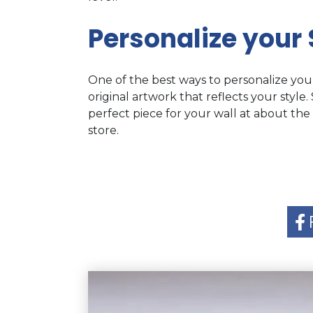
Personalize your
One of the best ways to personalize you
original artwork that reflects your style.
perfect piece for your wall at about the
store.