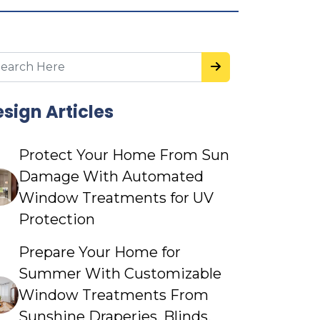
sign Articles
Protect Your Home From Sun
Damage With Automated
Window Treatments for UV
Protection
Prepare Your Home for
Summer With Customizable
Window Treatments From
Sunshine Draperies, Blinds,