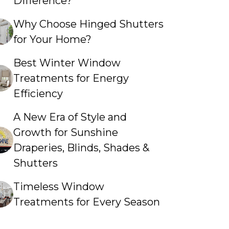
Difference?
Why Choose Hinged Shutters
for Your Home?
Best Winter Window
Treatments for Energy
Efficiency
A New Era of Style and
Growth for Sunshine
Draperies, Blinds, Shades &
Shutters
Timeless Window
Treatments for Every Season