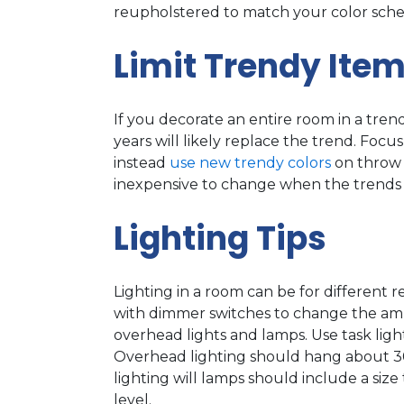
reupholstered to match your color sche
Limit Trendy Ite
If you decorate an entire room in a trend
years will likely replace the trend. Focu
instead
use new trendy colors
on throw p
inexpensive to change when the trends
Lighting Tips
Lighting in a room can be for different 
with dimmer switches to change the ambi
overhead lights and lamps. Use task light
Overhead lighting should hang about 30
lighting will lamps should include a siz
level.