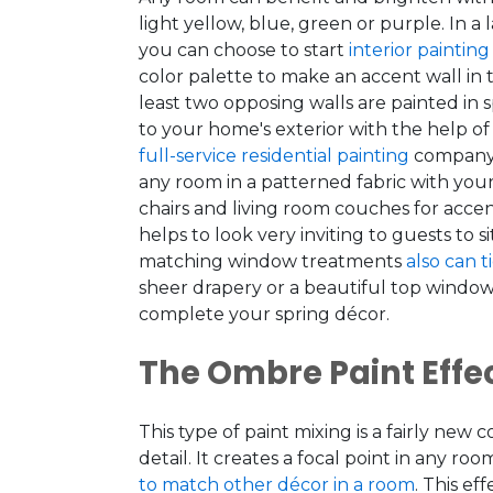
light yellow, blue, green or purple. In a
you can choose to start
interior painting
color palette to make an accent wall in
least two opposing walls are painted in 
to your home's exterior with the help of
full-service residential painting
company
any room in a patterned fabric with your
chairs and living room couches for acce
helps to look very inviting to guests to s
matching window treatments
also can t
sheer drapery or a beautiful top window
complete your spring décor.
The Ombre Paint Effe
This type of paint mixing is a fairly new 
detail. It creates a focal point in any ro
to match other décor in a room
. This e