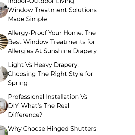
Indoor-Outdoor Living
Window Treatment Solutions
Made Simple
Allergy-Proof Your Home: The
Best Window Treatments for
Allergies At Sunshine Drapery
Light Vs Heavy Drapery:
Choosing The Right Style for
Spring
Professional Installation Vs.
DIY: What’s The Real
Difference?
Why Choose Hinged Shutters