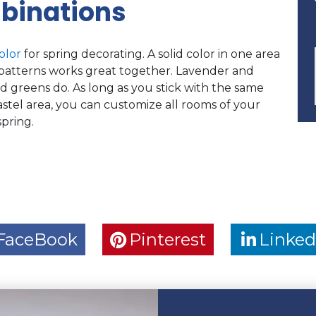
binations
olor
for spring decorating. A solid color in one area
al patterns works great together. Lavender and
d greens do. As long as you stick with the same
astel area, you can customize all rooms of your
pring.
FaceBook
Pinterest
Linked