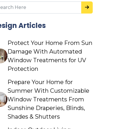
sign Articles
Protect Your Home From Sun
Damage With Automated
Window Treatments for UV
Protection
Prepare Your Home for
Summer With Customizable
Window Treatments From
Sunshine Draperies, Blinds,
Shades & Shutters