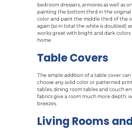
bedroom dressers, armoires as well as on 
painting the bottom third in the original
color and paint the middle third of the 
again (so in total the white is doubled) 
works great with bright and dark colors 
home.
Table Covers
The simple addition of a table cover ca
choose any solid color or patterned prin
tables, dining room tables and couch end
fabrics give a room much more depth; whe
breezes.
Living Rooms an