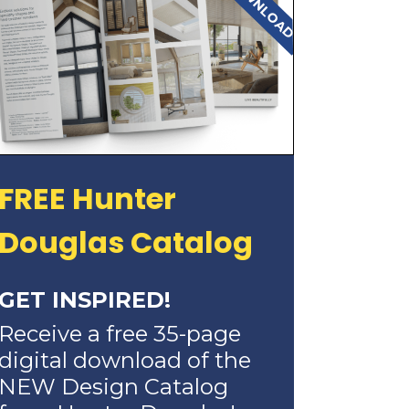
FREE Hunter
Douglas Catalog
GET INSPIRED!
Receive a free 35-page
digital download of the
NEW Design Catalog