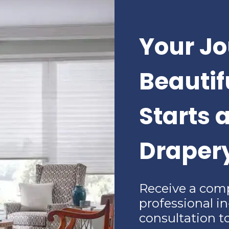
Your Jo
Beauti
Starts 
Draper
Receive a com
professional i
consultation t