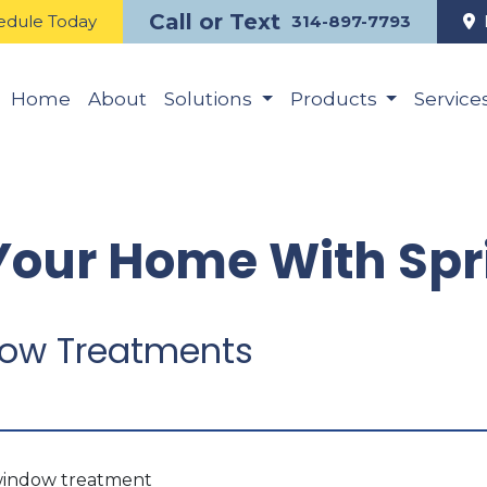
Call or Text
edule Today
314-897-7793
Home
About
Solutions
Products
Service
our Home With Spri
ndow Treatments