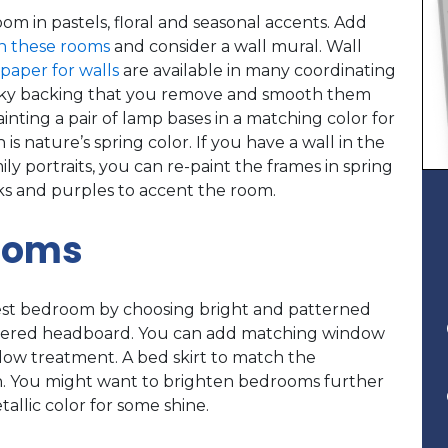
om in pastels, floral and seasonal accents. Add
n these rooms
and consider a wall mural. Wall
lpaper for walls
are available in many coordinating
 sticky backing that you remove and smooth them
inting a pair of lamp bases in a matching color for
is nature’s spring color. If you have a wall in the
ily portraits, you can re-paint the frames in spring
inks and purples to accent the room.
ooms
st bedroom by choosing bright and patterned
lstered headboard. You can add matching window
dow treatment. A bed skirt to match the
n. You might want to brighten bedrooms further
tallic color for some shine.