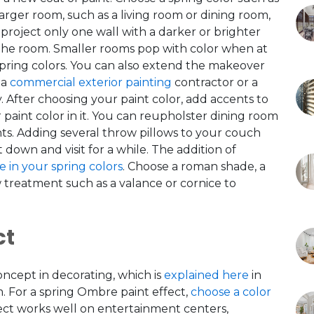
 larger room, such as a living room or dining room,
project
only one wall with a darker or brighter
 the room. Smaller rooms pop with color when at
spring colors. You can also extend the makeover
 a
commercial exterior painting
contractor or a
.
After choosing your paint color, add accents to
 paint color in it. You can reupholster dining room
nts. Adding several throw pillows to your couch
it down and visit for a while. The addition of
ie in your spring colors
. Choose a roman shade, a
 treatment such as a valance or cornice to
ct
concept in decorating, which is
explained here
in
om. For a spring Ombre paint effect,
choose a color
ffect works well on entertainment centers,