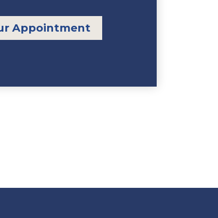
ur Appointment