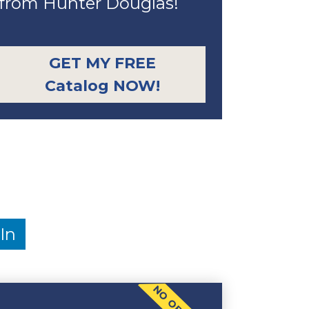
from Hunter Douglas!
GET MY FREE
Catalog NOW!
In