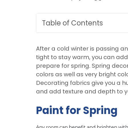
Table of Contents
After a cold winter is passing 
tight to stay warm, you can ad
prepare for spring. Spring deco
colors as well as very bright co
Decorating fabrics give you a h
and add texture and depth to y
Paint for Spring
Any room can benefit and brighten with 