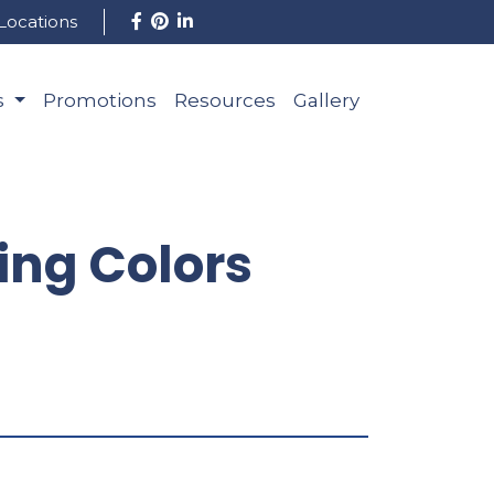
Locations
s
Promotions
Resources
Gallery
ng Colors