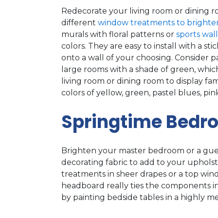
Redecorate your living room or dining ro
different
window treatments to brighte
murals with floral patterns or
sports wal
colors. They are easy to install with a
onto a wall of your choosing. Consider pa
large rooms with a shade of green, which 
living room or dining room to display fam
colors of yellow, green, pastel blues, p
Springtime Bedr
Brighten your master bedroom or a gue
decorating fabric to add to your upho
treatments in sheer drapes or a top win
headboard really ties the components i
by painting bedside tables in a highly me