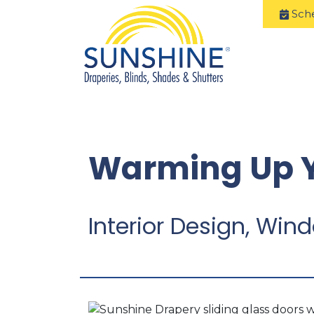
Sch
Warming Up Y
Interior Design, Wi