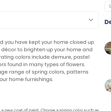
De
and you have kept your home closed up
d décor to brighten up your home and
rating colors include demure, pastel
lors found in many types of flowers.
uge range of spring colors, patterns
our home furnishings.
a new coat of paint. Choose a spring color such as