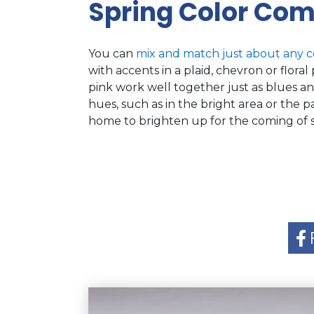
Spring Color Com
You can
mix and match just about any c
with accents in a plaid, chevron or flor
pink work well together just as blues an
hues, such as in the bright area or the p
home to brighten up for the coming of s