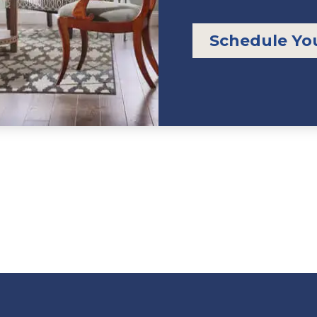
Schedule Yo