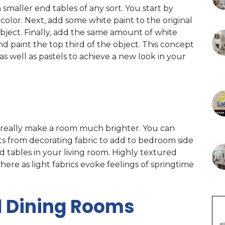
smaller end tables of any sort. You start by
 color. Next, add some white paint to the original
object. Finally, add the same amount of white
and paint the top third of the object. This concept
as well as pastels to achieve a new look in your
n really make a room much brighter. You can
ts from decorating fabric to add to bedroom side
 tables in your living room. Highly textured
re as light fabrics evoke feelings of springtime
d Dining Rooms