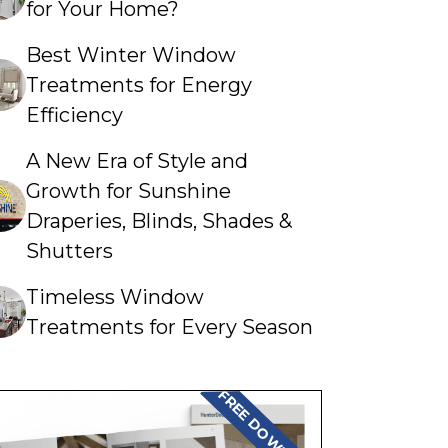
for Your Home?
Best Winter Window
Treatments for Energy
Efficiency
A New Era of Style and
Growth for Sunshine
Draperies, Blinds, Shades &
Shutters
Timeless Window
Treatments for Every Season
FREE DOWNLOAD