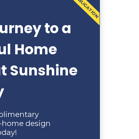
NO OBLIGATION
urney to a
ful Home
at Sunshine
y
plimentary
n-home design
oday!